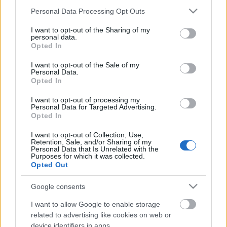
Please note that this website/app uses one or more Google
Personal Data Processing Opt Outs
services and may gather and store information including but
not limited to your visit or usage behaviour. You may click to
I want to opt-out of the Sharing of my
personal data.
grant or deny consent to Google and its third-party tags to
Opted In
use your data for below specified purposes in below Google
consent section.
I want to opt-out of the Sale of my
Personal Data.
Opted In
I want to opt-out of processing my
Personal Data for Targeted Advertising.
Idén ősszel jelenteti meg második szólóalbumát
Opted In
John Petrucci
. A hír kicsit váratlanul érkezett, hiszen
bár Petrucci 2005-ben már kiadott ...
I want to opt-out of Collection, Use,
Retention, Sale, and/or Sharing of my
Personal Data that Is Unrelated with the
Purposes for which it was collected.
Opted Out
Google consents
I want to allow Google to enable storage
related to advertising like cookies on web or
device identifiers in apps.