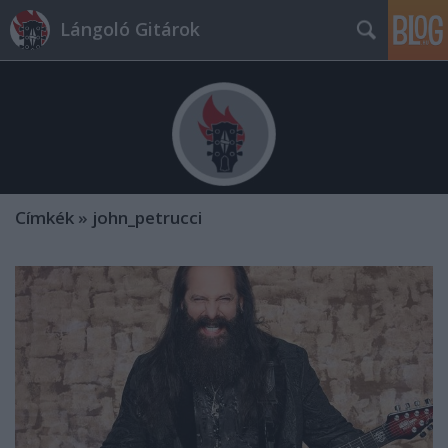
Lángoló Gitárok
Címkék
»
john_petrucci