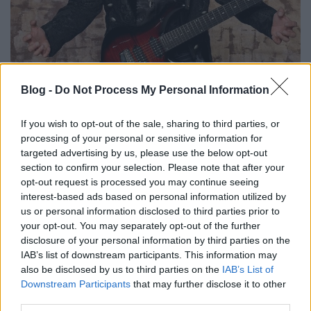
Mike Portnoy dobol John Petrucci
Blog -
Do Not Process My Personal Information
ősszel érkező szólóalbumán
If you wish to opt-out of the sale, sharing to third parties, or
Nihil_AK
•
2020. július 03.
processing of your personal or sensitive information for
targeted advertising by us, please use the below opt-out
section to confirm your selection. Please note that after your
opt-out request is processed you may continue seeing
interest-based ads based on personal information utilized by
us or personal information disclosed to third parties prior to
your opt-out. You may separately opt-out of the further
disclosure of your personal information by third parties on the
IAB’s list of downstream participants. This information may
also be disclosed by us to third parties on the
IAB’s List of
Downstream Participants
that may further disclose it to other
third parties.