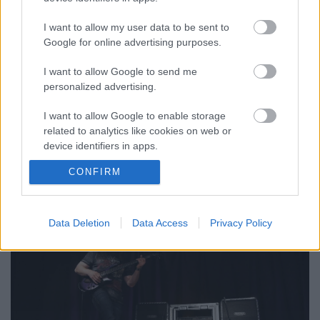
I want to allow my user data to be sent to
Google for online advertising purposes.
I want to allow Google to send me
personalized advertising.
John Petrucci dedikálás a Dream
I want to allow Google to enable storage
Theater-koncert délutánján
related to analytics like cookies on web or
device identifiers in apps.
Játssz velünk, és nyerj Mesa Boogie-
ajándékokat!
CONFIRM
I want to allow Google to enable storage
Hirdetés
•
2017. május 04.
related to functionality of the website or app.
I want to allow Google to enable storage
Data Deletion
Data Access
Privacy Policy
related to personalization.
I want to allow Google to enable storage
related to security, including authentication
functionality and fraud prevention, and other
user protection.