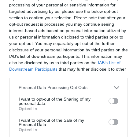
processing of your personal or sensitive information for
targeted advertising by us, please use the below opt-out
section to confirm your selection. Please note that after your
A
Budapest Park
évek óta folyamatosan kutatja a
opt-out request is processed you may continue seeing
fejlesztési lehetőségeket, amelyek hatással lehetnek
interest-based ads based on personal information utilized by
környezetünk védelmére. Ennek szellemében a ...
us or personal information disclosed to third parties prior to
your opt-out. You may separately opt-out of the further
disclosure of your personal information by third parties on the
IAB’s list of downstream participants. This information may
also be disclosed by us to third parties on the
IAB’s List of
Downstream Participants
that may further disclose it to other
third parties.
Please note that this website/app uses one or more Google
Personal Data Processing Opt Outs
services and may gather and store information including but
not limited to your visit or usage behaviour. You may click to
I want to opt-out of the Sharing of my
personal data.
grant or deny consent to Google and its third-party tags to
Opted In
use your data for below specified purposes in below Google
consent section.
I want to opt-out of the Sale of my
Personal Data.
Opted In