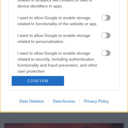
device identifiers in apps.
I want to allow Google to enable storage
related to functionality of the website or app.
I want to allow Google to enable storage
related to personalization.
I want to allow Google to enable storage
related to security, including authentication
functionality and fraud prevention, and other
user protection.
CONFIRM
Use Your Petition
Petíció a klasszikus felállású Guns N'Roses
Data Deletion
Data Access
Privacy Policy
újjáalakulása ellen
Nihil_AK
•
2015. november 13.