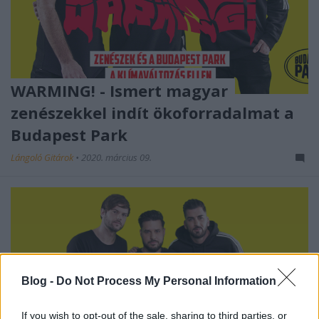
WARMING! - Ismert magyar
zenészekkel indít ökoforradalmat a
Budapest Park
Lángoló Gitárok
•
2020. március 09.
Blog -
Do Not Process My Personal Information
If you wish to opt-out of the sale, sharing to third parties, or