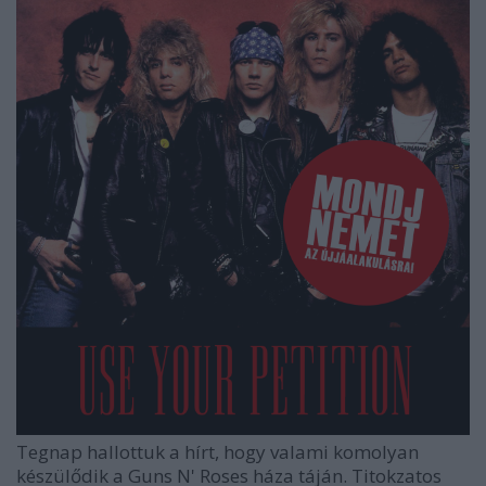
Tegnap hallottuk a hírt, hogy valami komolyan
készülődik a Guns N' Roses háza táján. Titokzatos