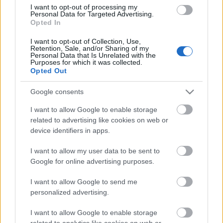
Segíts te is egy jó ügyet! -
I want to opt-out of processing my
Bemutatkozik a Mozduljunk ki!
Personal Data for Targeted Advertising.
Opted In
program
I want to opt-out of Collection, Use,
Ma este adománygyűjtés és előadás
Retention, Sale, and/or Sharing of my
Personal Data that Is Unrelated with the
Budapesten
Purposes for which it was collected.
Opted Out
Lángoló Gitárok
•
2016. december 14.
Google consents
I want to allow Google to enable storage
related to advertising like cookies on web or
device identifiers in apps.
I want to allow my user data to be sent to
Google for online advertising purposes.
Az ünnepek közeledtével érdemes másokra is
I want to allow Google to send me
gondolnunk. A következő cikkünkben a
"Mozduljunk
personalized advertising.
ki!" program
mal szeretnénk megismertetni titeket, ...
I want to allow Google to enable storage
related to analytics like cookies on web or