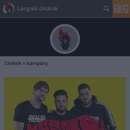
Lángoló Gitárok
Címkék
»
kampány