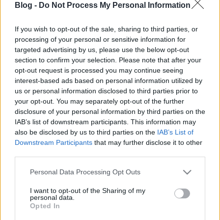
Blog -
Do Not Process My Personal Information
If you wish to opt-out of the sale, sharing to third parties, or
processing of your personal or sensitive information for
targeted advertising by us, please use the below opt-out
Kempingezés az NDK-ban –
section to confirm your selection. Please note that after your
opt-out request is processed you may continue seeing
KillaGoons-lemezkritika
interest-based ads based on personal information utilized by
us or personal information disclosed to third parties prior to
Killakikitt & Snowgoons - KillaGoons (Scarcity
your opt-out. You may separately opt-out of the further
Budapest & Goon MuSick)
disclosure of your personal information by third parties on the
_Hóember_
•
2014. október 02.
IAB’s list of downstream participants. This information may
also be disclosed by us to third parties on the
IAB’s List of
Downstream Participants
that may further disclose it to other
third parties.
Please note that this website/app uses one or more Google
Personal Data Processing Opt Outs
services and may gather and store information including but
not limited to your visit or usage behaviour. You may click to
I want to opt-out of the Sharing of my
personal data.
grant or deny consent to Google and its third-party tags to
Opted In
use your data for below specified purposes in below Google