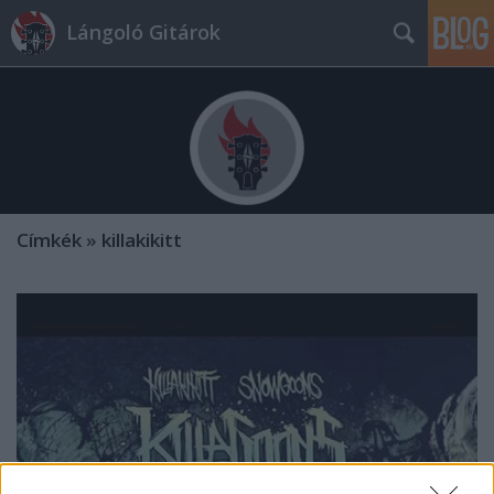
Lángoló Gitárok
Címkék
»
killakikitt