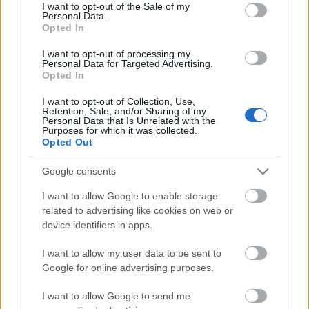
consent section.
I want to opt-out of the Sale of my
Personal Data.
Opted In
I want to opt-out of processing my
Personal Data for Targeted Advertising.
Opted In
I want to opt-out of Collection, Use,
Retention, Sale, and/or Sharing of my
Personal Data that Is Unrelated with the
Purposes for which it was collected.
Opted Out
Google consents
Szögezzük le így az elején: a
Killakikitt
olyan kemény,
mint egy végbéltükrözés. Ráadásul most, hogy a
I want to allow Google to enable storage
related to advertising like cookies on web or
német csodaproducer csapattal, a
...
device identifiers in apps.
Szavaink éltetik a tömeg akaratát -
I want to allow my user data to be sent to
Itt a második Killakikitt (18+)
Google for online advertising purposes.
Lángoló
•
2011. június 01.
I want to allow Google to send me