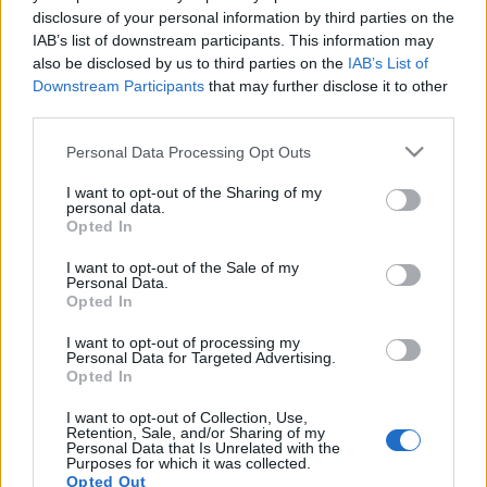
disclosure of your personal information by third parties on the
IAB’s list of downstream participants. This information may
also be disclosed by us to third parties on the
IAB’s List of
Downstream Participants
that may further disclose it to other
Ezt rakd össze! - Kirakós játékokon a
third parties.
Ghost négy albuma
Please note that this website/app uses one or more Google
Personal Data Processing Opt Outs
services and may gather and store information including but
Nihil_AK
•
2020. január 14.
not limited to your visit or usage behaviour. You may click to
I want to opt-out of the Sharing of my
personal data.
grant or deny consent to Google and its third-party tags to
Opted In
use your data for below specified purposes in below Google
consent section.
I want to opt-out of the Sale of my
Personal Data.
Opted In
I want to opt-out of processing my
Personal Data for Targeted Advertising.
Opted In
I want to opt-out of Collection, Use,
Retention, Sale, and/or Sharing of my
Personal Data that Is Unrelated with the
Purposes for which it was collected.
Opted Out