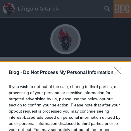
Lángoló Gitárok
Címkék
»
kirakós
Blog -
Do Not Process My Personal Information
If you wish to opt-out of the sale, sharing to third parties, or
processing of your personal or sensitive information for
targeted advertising by us, please use the below opt-out
section to confirm your selection. Please note that after your
opt-out request is processed you may continue seeing
interest-based ads based on personal information utilized by
us or personal information disclosed to third parties prior to
your opt-out. You may separately opt-out of the further