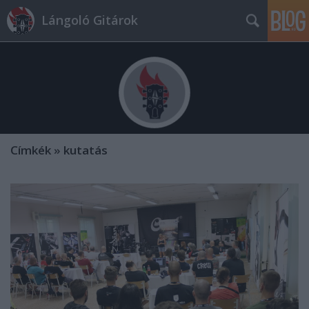
Lángoló Gitárok
Címkék
»
kutatás