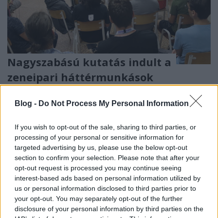
Nagyszabású kutatás indult a
zeneipari háttérmunkások
helyzetéről
Blog -
Do Not Process My Personal Information
Lángoló
•
2020. július 24.
If you wish to opt-out of the sale, sharing to third parties, or
processing of your personal or sensitive information for
targeted advertising by us, please use the below opt-out
section to confirm your selection. Please note that after your
opt-out request is processed you may continue seeing
interest-based ads based on personal information utilized by
us or personal information disclosed to third parties prior to
your opt-out. You may separately opt-out of the further
disclosure of your personal information by third parties on the