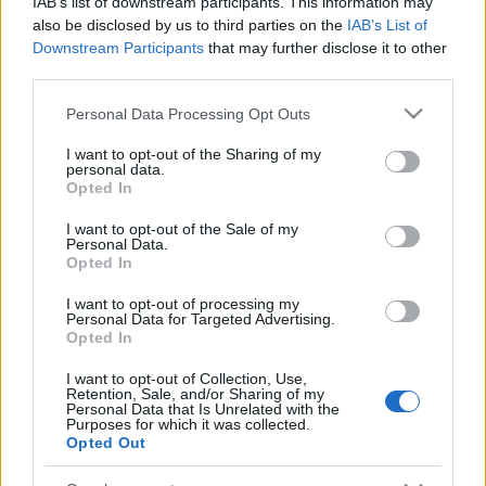
IAB’s list of downstream participants. This information may
also be disclosed by us to third parties on the
IAB’s List of
Downstream Participants
that may further disclose it to other
third parties.
Please note that this website/app uses one or more Google
Personal Data Processing Opt Outs
A hang-, a fény- és a látványtechnikusok
services and may gather and store information including but
munkaerőpiacának itthoni helyzetét méri fel egy
not limited to your visit or usage behaviour. You may click to
I want to opt-out of the Sharing of my
komplex kutatás keretében a Szent György Nonprofit
personal data.
grant or deny consent to Google and its third-party tags to
Kft. ...
Opted In
use your data for below specified purposes in below Google
consent section.
Ilyen az átlagos magyar zenész
I want to opt-out of the Sale of my
Personal Data.
Opted In
m.adi
•
2015. január 31.
I want to opt-out of processing my
Personal Data for Targeted Advertising.
Opted In
A Beatmates zenei marketingcsapat az elmúlt
napokban végzett legújabb kutatásában azt
I want to opt-out of Collection, Use,
próbálta megállapítani, hogy milyen az átlagos
Retention, Sale, and/or Sharing of my
Personal Data that Is Unrelated with the
magyar ...
Purposes for which it was collected.
Opted Out