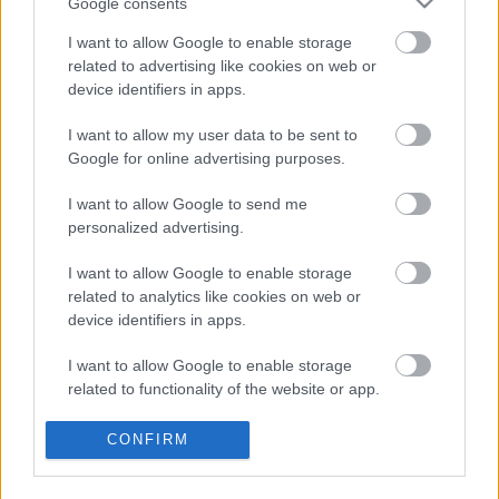
Google consents
I want to allow Google to enable storage
related to advertising like cookies on web or
device identifiers in apps.
I want to allow my user data to be sent to
Google for online advertising purposes.
I want to allow Google to send me
personalized advertising.
I want to allow Google to enable storage
related to analytics like cookies on web or
device identifiers in apps.
I want to allow Google to enable storage
related to functionality of the website or app.
I want to allow Google to enable storage
Egyre szomorúbb és zavarosabb a
CONFIRM
related to personalization.
modern popzene