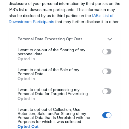
disclosure of your personal information by third parties on the
IAB’s list of downstream participants. This information may
also be disclosed by us to third parties on the
IAB’s List of
Downstream Participants
that may further disclose it to other
third parties.
Ismerd meg a Jägermeister Brass
Please note that this website/app uses one or more Google
Band leendő tagjait! Első fejezet: a
Personal Data Processing Opt Outs
services and may gather and store information including but
dobosok
not limited to your visit or usage behaviour. You may click to
I want to opt-out of the Sharing of my
personal data.
grant or deny consent to Google and its third-party tags to
Szponzorált Tartalom
•
2019. december 02.
Opted In
use your data for below specified purposes in below Google
consent section.
I want to opt-out of the Sale of my
Personal Data.
Opted In
I want to opt-out of processing my
Personal Data for Targeted Advertising.
Opted In
I want to opt-out of Collection, Use,
Retention, Sale, and/or Sharing of my
Personal Data that Is Unrelated with the
Purposes for which it was collected.
Opted Out