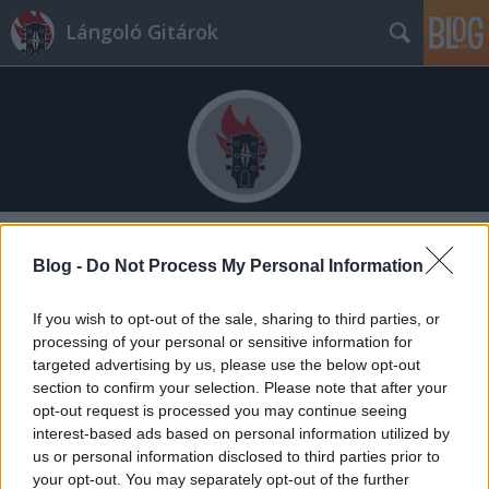
Lángoló Gitárok
Címkék
»
lászló_zsolt
Blog -
Do Not Process My Personal Information
If you wish to opt-out of the sale, sharing to third parties, or
processing of your personal or sensitive information for
targeted advertising by us, please use the below opt-out
section to confirm your selection. Please note that after your
opt-out request is processed you may continue seeing
interest-based ads based on personal information utilized by
us or personal information disclosed to third parties prior to
your opt-out. You may separately opt-out of the further