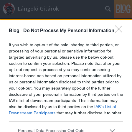
Lángoló Gitárok
Blog -
Do Not Process My Personal Information
If you wish to opt-out of the sale, sharing to third parties, or
processing of your personal or sensitive information for
targeted advertising by us, please use the below opt-out
Címkék
»
las
section to confirm your selection. Please note that after your
opt-out request is processed you may continue seeing
La's lemez 20 év után
interest-based ads based on personal information utilized by
us or personal information disclosed to third parties prior to
lánggitár
•
2009. május 30.
your opt-out. You may separately opt-out of the further
disclosure of your personal information by third parties on the
Az eddig egylemezes, ám annál nagyobb hatású The
IAB’s list of downstream participants. This information may
La's úgy tűnik, tényleg elkészíti a második lemezét.
also be disclosed by us to third parties on the
IAB’s List of
Igaz, az akkori csapatból már csupán Lee ...
Downstream Participants
that may further disclose it to other
third parties.
Please note that this website/app uses one or more Google
Personal Data Processing Opt Outs