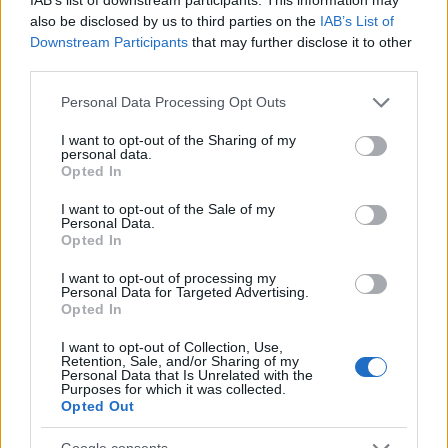
also be disclosed by us to third parties on the
IAB’s List of
Downstream Participants
that may further disclose it to other
third parties.
Please note that this website/app uses one or more Google
Personal Data Processing Opt Outs
services and may gather and store information including but
not limited to your visit or usage behaviour. You may click to
I want to opt-out of the Sharing of my
personal data.
grant or deny consent to Google and its third-party tags to
Opted In
use your data for below specified purposes in below Google
consent section.
I want to opt-out of the Sale of my
Personal Data.
Opted In
I want to opt-out of processing my
Personal Data for Targeted Advertising.
Opted In
I want to opt-out of Collection, Use,
Retention, Sale, and/or Sharing of my
Personal Data that Is Unrelated with the
Purposes for which it was collected.
Opted Out