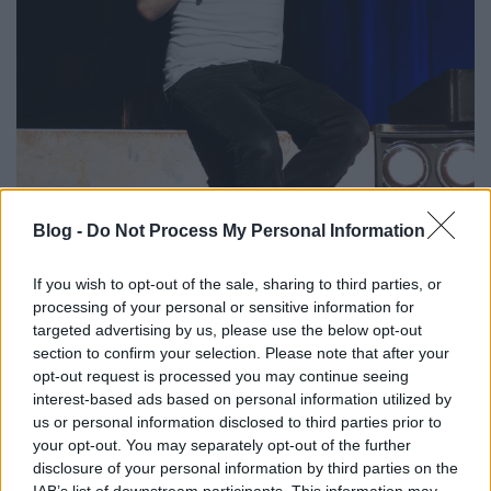
Blog -
Do Not Process My Personal Information
If you wish to opt-out of the sale, sharing to third parties, or
processing of your personal or sensitive information for
targeted advertising by us, please use the below opt-out
section to confirm your selection. Please note that after your
opt-out request is processed you may continue seeing
interest-based ads based on personal information utilized by
us or personal information disclosed to third parties prior to
your opt-out. You may separately opt-out of the further
disclosure of your personal information by third parties on the
IAB’s list of downstream participants. This information may