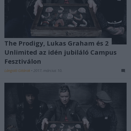
The Prodigy, Lukas Graham és 2
Unlimited az idén jubiláló Campus
Fesztiválon
Lángoló Gitárok
•
2017. március 10.