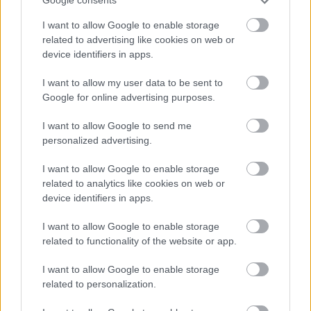
Google consents
I want to allow Google to enable storage
related to advertising like cookies on web or
device identifiers in apps.
I want to allow my user data to be sent to
Google for online advertising purposes.
I want to allow Google to send me
personalized advertising.
I want to allow Google to enable storage
related to analytics like cookies on web or
device identifiers in apps.
I want to allow Google to enable storage
related to functionality of the website or app.
I want to allow Google to enable storage
related to personalization.