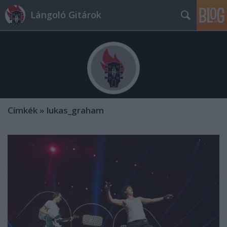
Lángoló Gitárok
Címkék
»
lukas_graham