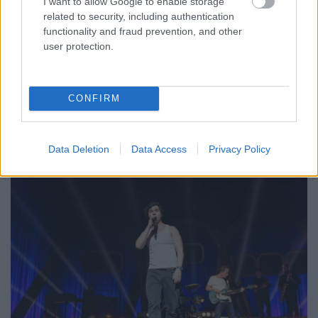
I want to allow Google to enable storage
related to security, including authentication
functionality and fraud prevention, and other
user protection.
CONFIRM
Data Deletion
Data Access
Privacy Policy