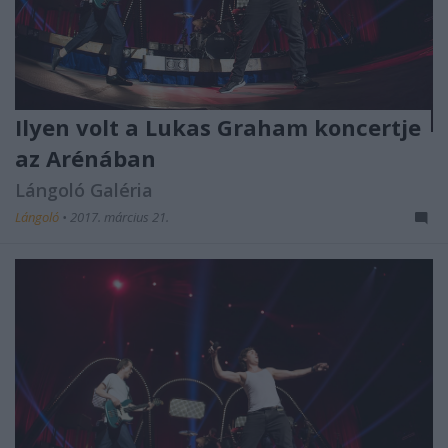
Ilyen volt a Lukas Graham koncertje
az Arénában
Lángoló Galéria
Lángoló
•
2017. március 21.