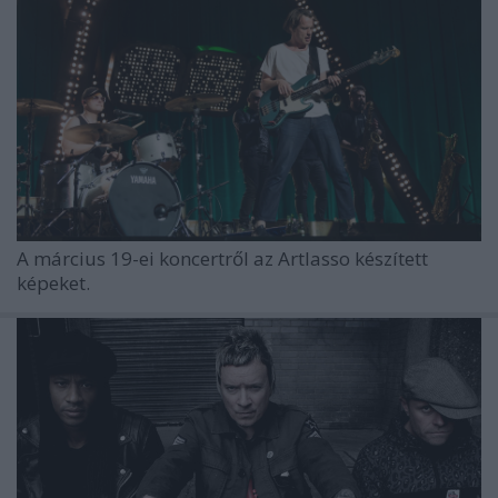
A március 19-ei koncertről az Artlasso készített
képeket.