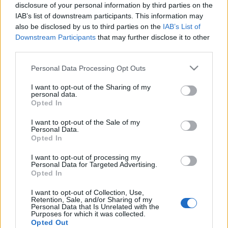
disclosure of your personal information by third parties on the
IAB’s list of downstream participants. This information may
also be disclosed by us to third parties on the
IAB’s List of
Downstream Participants
that may further disclose it to other
third parties.
Time Can't Wait - Szeptember végén
Please note that this website/app uses one or more Google
jön Matt Cameron első szólóalbuma,
Personal Data Processing Opt Outs
services and may gather and store information including but
itt egy dal róla
not limited to your visit or usage behaviour. You may click to
I want to opt-out of the Sharing of my
personal data.
grant or deny consent to Google and its third-party tags to
Nihil_AK
•
2017. szeptember 08.
Opted In
use your data for below specified purposes in below Google
consent section.
I want to opt-out of the Sale of my
Personal Data.
Opted In
I want to opt-out of processing my
Personal Data for Targeted Advertising.
Opted In
I want to opt-out of Collection, Use,
Retention, Sale, and/or Sharing of my
Personal Data that Is Unrelated with the
Purposes for which it was collected.
Opted Out