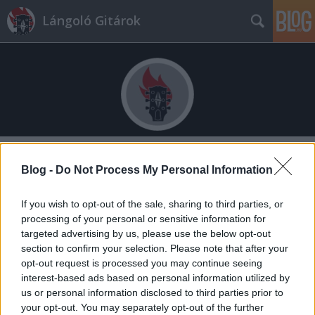
Lángoló Gitárok
Címkék
»
matt_cameron
Blog -
Do Not Process My Personal Information
If you wish to opt-out of the sale, sharing to third parties, or
processing of your personal or sensitive information for
targeted advertising by us, please use the below opt-out
section to confirm your selection. Please note that after your
opt-out request is processed you may continue seeing
interest-based ads based on personal information utilized by
us or personal information disclosed to third parties prior to
your opt-out. You may separately opt-out of the further