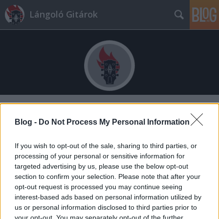
Lángoló Gitárok
Címkék
»
mc_dc
Blog -
Do Not Process My Personal Information
If you wish to opt-out of the sale, sharing to third parties, or
processing of your personal or sensitive information for
targeted advertising by us, please use the below opt-out
section to confirm your selection. Please note that after your
opt-out request is processed you may continue seeing
interest-based ads based on personal information utilized by
us or personal information disclosed to third parties prior to
your opt-out. You may separately opt-out of the further