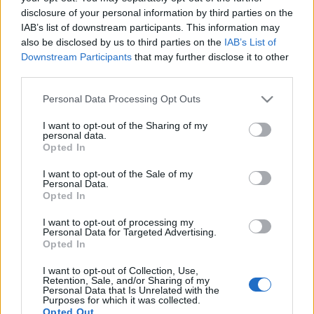
disclosure of your personal information by third parties on the
IAB’s list of downstream participants. This information may
also be disclosed by us to third parties on the
IAB’s List of
Downstream Participants
that may further disclose it to other
Bejgli song - Ennél borzasztóbb
third parties.
karácsonyi dalt se hallottunk még
Please note that this website/app uses one or more Google
Personal Data Processing Opt Outs
services and may gather and store information including but
idén
not limited to your visit or usage behaviour. You may click to
I want to opt-out of the Sharing of my
personal data.
grant or deny consent to Google and its third-party tags to
sajó d.
•
2012. december 23.
Opted In
use your data for below specified purposes in below Google
consent section.
I want to opt-out of the Sale of my
Personal Data.
Opted In
I want to opt-out of processing my
Personal Data for Targeted Advertising.
Opted In
I want to opt-out of Collection, Use,
Retention, Sale, and/or Sharing of my
Personal Data that Is Unrelated with the
Purposes for which it was collected.
Opted Out