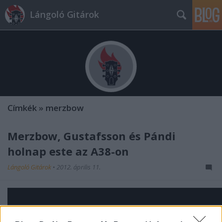
Lángoló Gitárok
Címkék
»
merzbow
Merzbow, Gustafsson és Pándi
holnap este az A38-on
Lángoló Gitárok
•
2012. április 11.