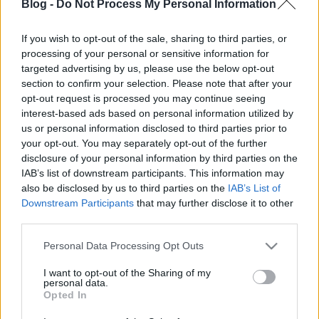
Blog -
Do Not Process My Personal Information
If you wish to opt-out of the sale, sharing to third parties, or
processing of your personal or sensitive information for
targeted advertising by us, please use the below opt-out
section to confirm your selection. Please note that after your
opt-out request is processed you may continue seeing
interest-based ads based on personal information utilized by
us or personal information disclosed to third parties prior to
your opt-out. You may separately opt-out of the further
disclosure of your personal information by third parties on the
IAB’s list of downstream participants. This information may
also be disclosed by us to third parties on the
IAB’s List of
Downstream Participants
that may further disclose it to other
third parties.
Csütörtökön, április 12-én ismét Budapesten
hallható az A38-on a neves japán zajzenész Masami
Please note that this website/app uses one or more Google
Personal Data Processing Opt Outs
Akita, vagyis
Merzbow
, akivel, már jó ideje ...
services and may gather and store information including but
not limited to your visit or usage behaviour. You may click to
I want to opt-out of the Sharing of my
personal data.
grant or deny consent to Google and its third-party tags to
Opted In
use your data for below specified purposes in below Google
consent section.