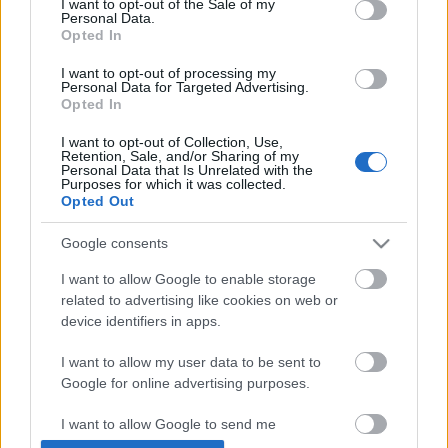
I want to opt-out of the Sale of my
Personal Data.
Opted In
I want to opt-out of processing my
Personal Data for Targeted Advertising.
Opted In
I want to opt-out of Collection, Use,
Retention, Sale, and/or Sharing of my
Personal Data that Is Unrelated with the
Purposes for which it was collected.
Opted Out
Kiszámoltam, és pontosan 98.637% -
Google consents
Pándi Balázs-interjú
I want to allow Google to enable storage
related to advertising like cookies on web or
_fá_
•
2011. április 12.
device identifiers in apps.
I want to allow my user data to be sent to
Google for online advertising purposes.
I want to allow Google to send me
personalized advertising.