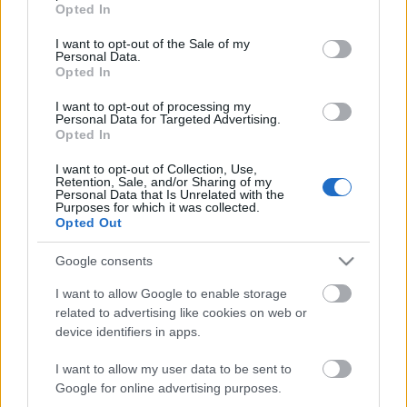
Opted In
use your data for below specified purposes in below Google
Az ugye köztudott, hogy Mikkey Dee már 2016
consent section.
I want to opt-out of the Sale of my
tavasza óta a
Scorpions
tagja, múlt szombaton
Personal Data.
viszont egy meglepetésként előkapott ...
Opted In
I want to opt-out of processing my
Personal Data for Targeted Advertising.
Opted In
I want to opt-out of Collection, Use,
Retention, Sale, and/or Sharing of my
Personal Data that Is Unrelated with the
Purposes for which it was collected.
Opted Out
Google consents
I want to allow Google to enable storage
related to advertising like cookies on web or
device identifiers in apps.
I want to allow my user data to be sent to
A Motörhead dobosa beszáll a
Google for online advertising purposes.