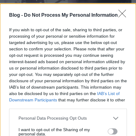
Blog -
Do Not Process My Personal Information
If you wish to opt-out of the sale, sharing to third parties, or
processing of your personal or sensitive information for
Így játssza a Scorpions az Overkillt a
targeted advertising by us, please use the below opt-out
Motörhead kétharmadával
section to confirm your selection. Please note that after your
opt-out request is processed you may continue seeing
Nihil_AK
•
2018. július 10.
interest-based ads based on personal information utilized by
us or personal information disclosed to third parties prior to
your opt-out. You may separately opt-out of the further
disclosure of your personal information by third parties on the
IAB’s list of downstream participants. This information may
also be disclosed by us to third parties on the
IAB’s List of
Downstream Participants
that may further disclose it to other
third parties.
Please note that this website/app uses one or more Google
Personal Data Processing Opt Outs
services and may gather and store information including but
not limited to your visit or usage behaviour. You may click to
I want to opt-out of the Sharing of my
personal data.
grant or deny consent to Google and its third-party tags to