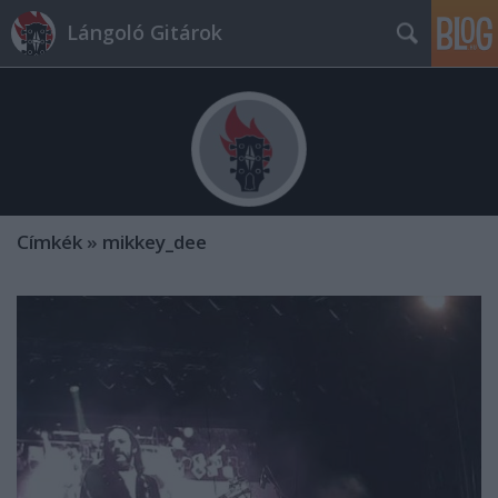
Lángoló Gitárok
Címkék
»
mikkey_dee