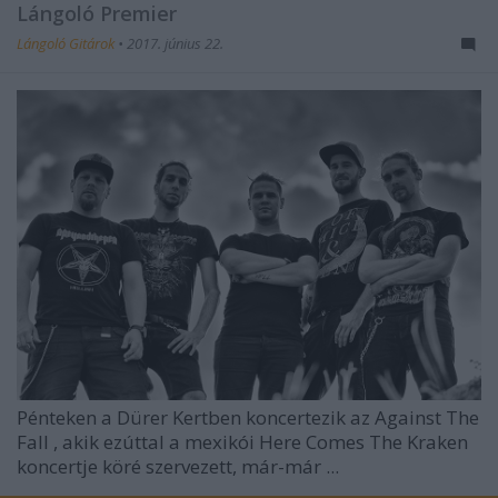
Lángoló Premier
Lángoló Gitárok
•
2017. június 22.
Pénteken a Dürer Kertben koncertezik az
Against The
Fall
, akik ezúttal a mexikói Here Comes The Kraken
koncertje köré szervezett, már-már ...