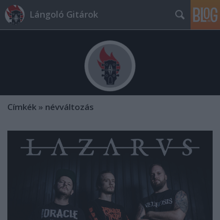
Lángoló Gitárok
Címkék
»
névváltozás