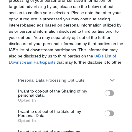
processing of your personal or sensitive information for
targeted advertising by us, please use the below opt-out
section to confirm your selection. Please note that after your
opt-out request is processed you may continue seeing
interest-based ads based on personal information utilized by
us or personal information disclosed to third parties prior to
your opt-out. You may separately opt-out of the further
Több ezer ember előtt, tizedik születésnapi
disclosure of your personal information by third parties on the
koncertjük végén jelentették be a zenekar tagjai,
IAB’s list of downstream participants. This information may
hogy ez volt az
Apey & the Pea
utolsó fellépése. A ...
also be disclosed by us to third parties on the
IAB’s List of
Downstream Participants
that may further disclose it to other
third parties.
Please note that this website/app uses one or more Google
Personal Data Processing Opt Outs
services and may gather and store information including but
not limited to your visit or usage behaviour. You may click to
I want to opt-out of the Sharing of my
personal data.
grant or deny consent to Google and its third-party tags to
Opted In
use your data for below specified purposes in below Google
consent section.
I want to opt-out of the Sale of my
Personal Data.
Opted In
I want to opt-out of processing my