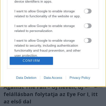
device identifiers in apps.
köteles őt YE névvel illetni. Persze nem egy zenészt ...
I want to allow Google to enable storage
related to functionality of the website or app.
I want to allow Google to enable storage
related to personalization.
I want to allow Google to enable storage
related to security, including authentication
functionality and fraud prevention, and other
user protection.
CONFIRM
Data Deletion
Data Access
Privacy Policy
Against The Fall – Új néven, új
felállásban folytatja az Eye For I, itt
az első dal