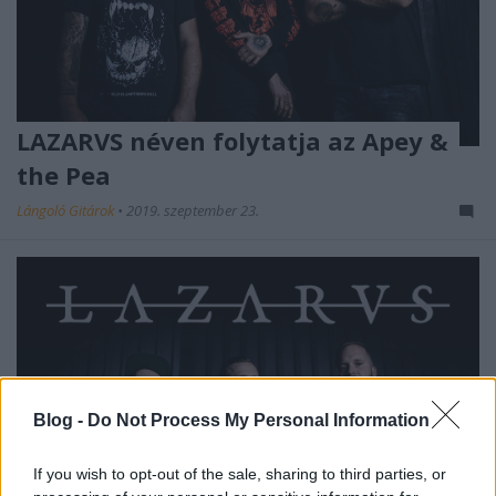
LAZARVS néven folytatja az Apey &
the Pea
Lángoló Gitárok
•
2019. szeptember 23.
Blog -
Do Not Process My Personal Information
If you wish to opt-out of the sale, sharing to third parties, or