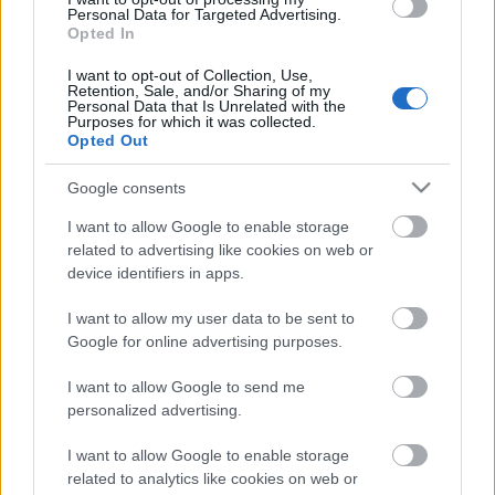
Personal Data for Targeted Advertising.
Opted In
Nem ér a nevem - Kanye West
I want to opt-out of Collection, Use,
Retention, Sale, and/or Sharing of my
mostantól Ye
Personal Data that Is Unrelated with the
Purposes for which it was collected.
Opted Out
Nihil_AK
•
2018. szeptember 30.
Google consents
I want to allow Google to enable storage
related to advertising like cookies on web or
device identifiers in apps.
I want to allow my user data to be sent to
Google for online advertising purposes.
I want to allow Google to send me
personalized advertising.
Kanye West
szombaton jelentette be a Twitteren,
I want to allow Google to enable storage
related to analytics like cookies on web or
hogy mostantól nem Kanye West a neve, mindenki