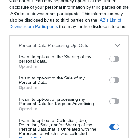
your opt-out. You may separately opt-out of the further
disclosure of your personal information by third parties on the
IAB’s list of downstream participants. This information may
also be disclosed by us to third parties on the
IAB’s List of
Downstream Participants
that may further disclose it to other
Új Tool-videó érkezik valamikor az év
third parties.
folyamán Dominic Hailstone
Please note that this website/app uses one or more Google
Personal Data Processing Opt Outs
rendezésében
services and may gather and store information including but
not limited to your visit or usage behaviour. You may click to
I want to opt-out of the Sharing of my
Emellett gondolatok a semmittevés
personal data.
grant or deny consent to Google and its third-party tags to
Opted In
marketingjéről
use your data for below specified purposes in below Google
consent section.
Nihil_AK
•
2018. február 05.
I want to opt-out of the Sale of my
Personal Data.
Opted In
I want to opt-out of processing my
Personal Data for Targeted Advertising.
Opted In
I want to opt-out of Collection, Use,
Retention, Sale, and/or Sharing of my
Personal Data that Is Unrelated with the
Purposes for which it was collected.