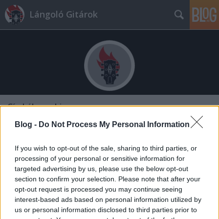
Lángoló Gitárok
Címkék
»
nahiszen
Blog -
Do Not Process My Personal Information
If you wish to opt-out of the sale, sharing to third parties, or
processing of your personal or sensitive information for
targeted advertising by us, please use the below opt-out
section to confirm your selection. Please note that after your
opt-out request is processed you may continue seeing
interest-based ads based on personal information utilized by
us or personal information disclosed to third parties prior to