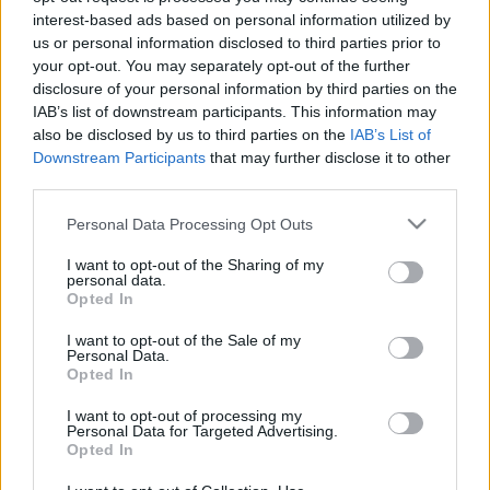
interest-based ads based on personal information utilized by
us or personal information disclosed to third parties prior to
your opt-out. You may separately opt-out of the further
disclosure of your personal information by third parties on the
Kíméletlen black metal Norvégiából -
IAB’s list of downstream participants. This information may
also be disclosed by us to third parties on the
IAB’s List of
hallgasd meg a Nordjevel idei
Downstream Participants
that may further disclose it to other
debütjét
third parties.
herma
•
2016. július 27.
Please note that this website/app uses one or more Google
Personal Data Processing Opt Outs
services and may gather and store information including but
not limited to your visit or usage behaviour. You may click to
I want to opt-out of the Sharing of my
personal data.
grant or deny consent to Google and its third-party tags to
Opted In
use your data for below specified purposes in below Google
consent section.
I want to opt-out of the Sale of my
Personal Data.
Opted In
I want to opt-out of processing my
Personal Data for Targeted Advertising.
Opted In