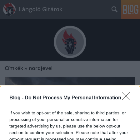
Lángoló Gitárok
Címkék
»
nordjevel
Blog -
Do Not Process My Personal Information
If you wish to opt-out of the sale, sharing to third parties, or
processing of your personal or sensitive information for
targeted advertising by us, please use the below opt-out
section to confirm your selection. Please note that after your
opt-out request is processed you may continue seeing