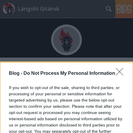
Lángoló Gitárok
Címkék
»
of_mice_and_men
Blog -
Do Not Process My Personal Information
If you wish to opt-out of the sale, sharing to third parties, or
processing of your personal or sensitive information for
targeted advertising by us, please use the below opt-out
section to confirm your selection. Please note that after your
opt-out request is processed you may continue seeing
interest-based ads based on personal information utilized by
us or personal information disclosed to third parties prior to
your opt-out. You may separately opt-out of the further