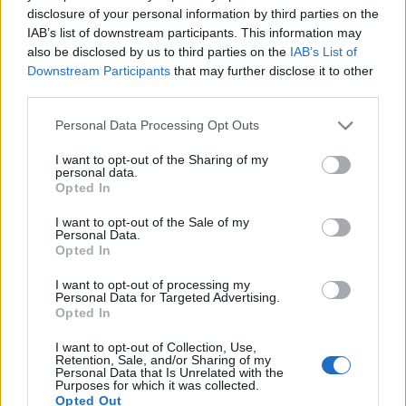
disclosure of your personal information by third parties on the
IAB’s list of downstream participants. This information may
also be disclosed by us to third parties on the
IAB’s List of
Downstream Participants
that may further disclose it to other
third parties.
Geszti dalt küldött a Lángolónak - Ez
(is) történt még Sopronban
Please note that this website/app uses one or more Google
Personal Data Processing Opt Outs
services and may gather and store information including but
Lángoló
•
2017. június 30.
not limited to your visit or usage behaviour. You may click to
I want to opt-out of the Sharing of my
personal data.
grant or deny consent to Google and its third-party tags to
Opted In
use your data for below specified purposes in below Google
consent section.
I want to opt-out of the Sale of my
Personal Data.
Opted In
I want to opt-out of processing my
Personal Data for Targeted Advertising.
Opted In
I want to opt-out of Collection, Use,
Retention, Sale, and/or Sharing of my
Personal Data that Is Unrelated with the
Purposes for which it was collected.
Opted Out