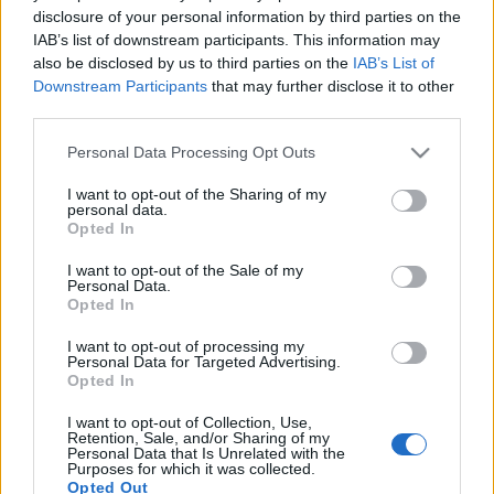
disclosure of your personal information by third parties on the
IAB’s list of downstream participants. This information may
also be disclosed by us to third parties on the
IAB’s List of
Downstream Participants
that may further disclose it to other
third parties.
”Elválaszt minket a határ, de nem
állít meg!” – új klipes dal a Phreniától
Please note that this website/app uses one or more Google
Personal Data Processing Opt Outs
services and may gather and store information including but
Lángoló
•
2020. augusztus 30.
not limited to your visit or usage behaviour. You may click to
I want to opt-out of the Sharing of my
personal data.
grant or deny consent to Google and its third-party tags to
Opted In
use your data for below specified purposes in below Google
consent section.
I want to opt-out of the Sale of my
Personal Data.
Opted In
I want to opt-out of processing my
Personal Data for Targeted Advertising.
Opted In
I want to opt-out of Collection, Use,
Retention, Sale, and/or Sharing of my
Personal Data that Is Unrelated with the
Purposes for which it was collected.
Opted Out