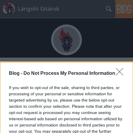
Lángoló Gitárok
Címkék
»
phernia
Blog -
Do Not Process My Personal Information
If you wish to opt-out of the sale, sharing to third parties, or
processing of your personal or sensitive information for
targeted advertising by us, please use the below opt-out
section to confirm your selection. Please note that after your
opt-out request is processed you may continue seeing
interest-based ads based on personal information utilized by
us or personal information disclosed to third parties prior to
your opt-out. You may separately opt-out of the further