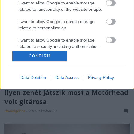
I want to allow Google to enable storage
related to functionality of the website or app.
I want to allow Google to enable storage
related to personalization.
I want to allow Google to enable storage
related to security, including authentication
functionality and fraud prevention, and other
CONFIRM
user protection.
Data Deletion
Data Access
Privacy Policy
Ilyen zenét játszik most a Motörhead
volt gitárosa
dankógábor
•
2016. október 03.