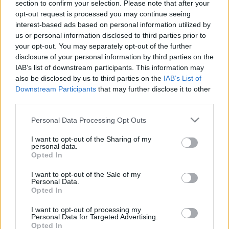
section to confirm your selection. Please note that after your
opt-out request is processed you may continue seeing
Az ugye köztudott, hogy Mikkey Dee már 2016
interest-based ads based on personal information utilized by
tavasza óta a
Scorpions
tagja, múlt szombaton
us or personal information disclosed to third parties prior to
viszont egy meglepetésként előkapott ...
your opt-out. You may separately opt-out of the further
disclosure of your personal information by third parties on the
IAB’s list of downstream participants. This information may
also be disclosed by us to third parties on the
IAB’s List of
Downstream Participants
that may further disclose it to other
third parties.
Please note that this website/app uses one or more Google
Personal Data Processing Opt Outs
services and may gather and store information including but
not limited to your visit or usage behaviour. You may click to
I want to opt-out of the Sharing of my
personal data.
grant or deny consent to Google and its third-party tags to
Opted In
use your data for below specified purposes in below Google
consent section.
I want to opt-out of the Sale of my
Personal Data.
Opted In
I want to opt-out of processing my
Hamarosan érkezik a Phil Campbell
Personal Data for Targeted Advertising.
Opted In