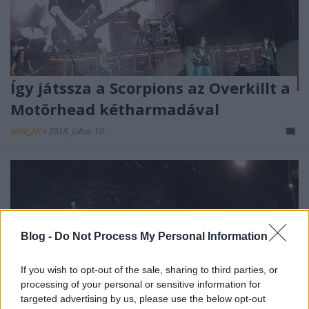
Így játssza a Scorpions az Overkillt a
Motörhead kétharmadával
Nihil_AK
•
2018. július 10.
Blog -
Do Not Process My Personal Information
If you wish to opt-out of the sale, sharing to third parties, or
processing of your personal or sensitive information for
targeted advertising by us, please use the below opt-out