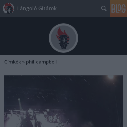
Lángoló Gitárok
Címkék
»
phil_campbell