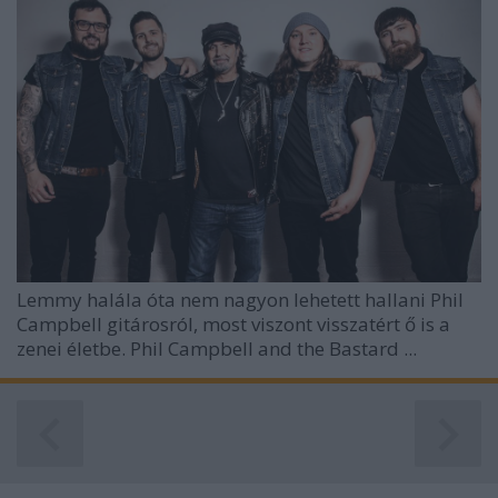
Lemmy halála óta nem nagyon lehetett hallani Phil
Campbell gitárosról, most viszont visszatért ő is a
zenei életbe. Phil Campbell and the Bastard ...