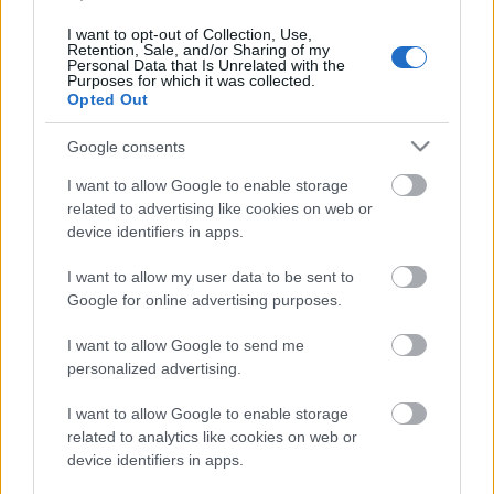
And The Bastard Sons első
nagylemeze
I want to opt-out of Collection, Use,
Retention, Sale, and/or Sharing of my
Personal Data that Is Unrelated with the
Nihil_AK
•
2017. október 11.
Purposes for which it was collected.
Opted Out
Google consents
I want to allow Google to enable storage
related to advertising like cookies on web or
device identifiers in apps.
I want to allow my user data to be sent to
Google for online advertising purposes.
I want to allow Google to send me
personalized advertising.
A Motörhead gitárosa, Phil Campbell Lemmy halála
I want to allow Google to enable storage
után nem szállt be újabb zenekarba, inkább családi
related to analytics like cookies on web or
vállalkozást kezdett három fia, Todd, Dane ...
device identifiers in apps.