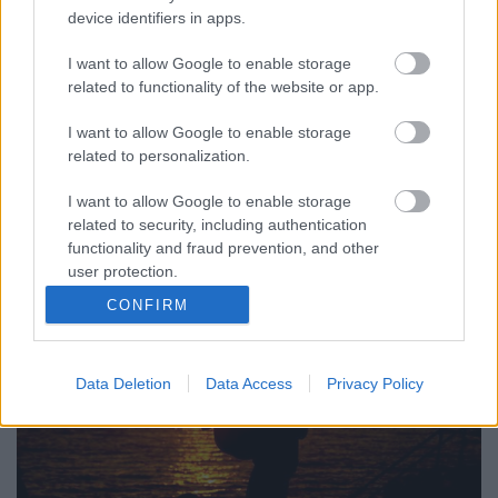
device identifiers in apps.
I want to allow Google to enable storage
related to functionality of the website or app.
Ma este, Wellhello-koncerttel nyit Siófokon a Plázs. A
helyszín ugyanaz, ami az elmúlt két évtizedben
I want to allow Google to enable storage
a Beach House-nak, a Coke Clubnak vagy a Beach ...
related to personalization.
I want to allow Google to enable storage
related to security, including authentication
functionality and fraud prevention, and other
user protection.
CONFIRM
Data Deletion
Data Access
Privacy Policy