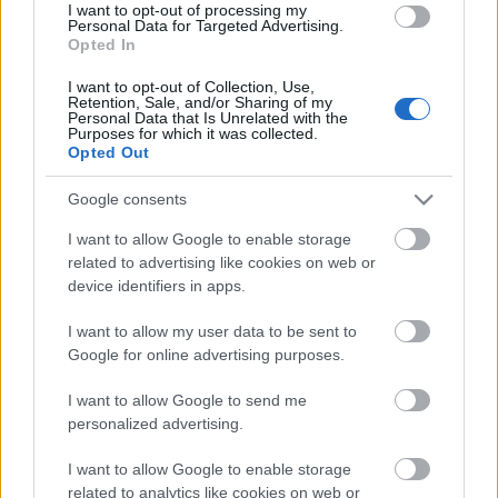
I want to opt-out of processing my
Siófokon
Personal Data for Targeted Advertising.
Opted In
Lángoló
•
2016. június 18.
I want to opt-out of Collection, Use,
Retention, Sale, and/or Sharing of my
Personal Data that Is Unrelated with the
Purposes for which it was collected.
Opted Out
Google consents
I want to allow Google to enable storage
related to advertising like cookies on web or
device identifiers in apps.
I want to allow my user data to be sent to
Google for online advertising purposes.
I want to allow Google to send me
personalized advertising.
I want to allow Google to enable storage
related to analytics like cookies on web or