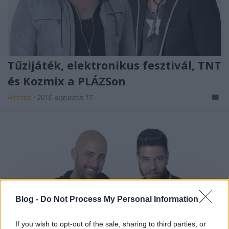
Tűzijáték, elektronikus fesztivál, TNT
és Kozmix a PLÁZSon
Hirdetés
•
2016. augusztus 17.
Blog -
Do Not Process My Personal Information
If you wish to opt-out of the sale, sharing to third parties, or