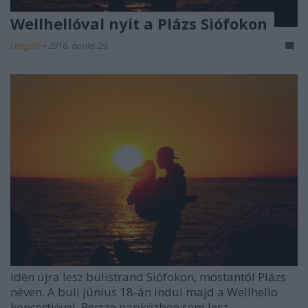
Wellhellóval nyit a Plázs Siófokon
Lángoló
•
2016. április 29.
Idén újra lesz bulistrand Siófokon, mostantól Plázs
néven. A buli június 18-án indul majd a Wellhello
koncertjével. Persze napközben sem lesz ...