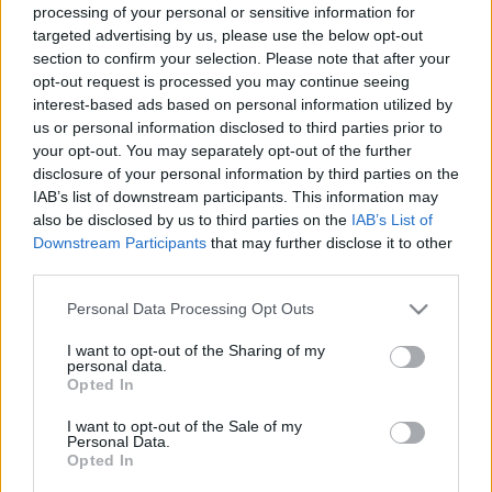
processing of your personal or sensitive information for
targeted advertising by us, please use the below opt-out
section to confirm your selection. Please note that after your
Talán a nyár legizgalmasabb hétvégéje következik a
opt-out request is processed you may continue seeing
PLÁZSon: augusztus 19-én a Kozmixra és a TNT-re
interest-based ads based on personal information utilized by
lehetünk tinédzserek ismét, míg az ...
us or personal information disclosed to third parties prior to
your opt-out. You may separately opt-out of the further
disclosure of your personal information by third parties on the
IAB’s list of downstream participants. This information may
also be disclosed by us to third parties on the
IAB’s List of
Downstream Participants
that may further disclose it to other
third parties.
Please note that this website/app uses one or more Google
Personal Data Processing Opt Outs
services and may gather and store information including but
not limited to your visit or usage behaviour. You may click to
I want to opt-out of the Sharing of my
personal data.
grant or deny consent to Google and its third-party tags to
Opted In
use your data for below specified purposes in below Google
consent section.
I want to opt-out of the Sale of my
Personal Data.
Opted In
Wellhellóval nyit ma este a Plázs