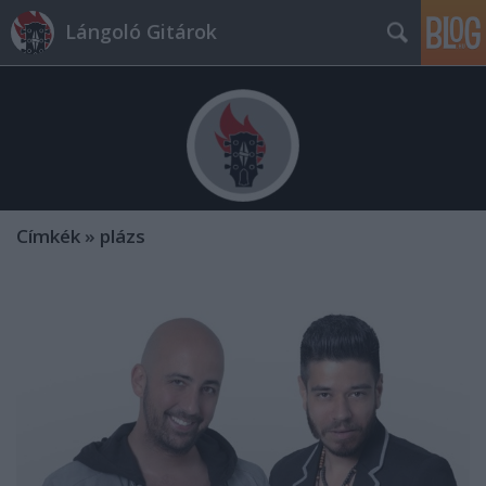
Lángoló Gitárok
Címkék
»
plázs