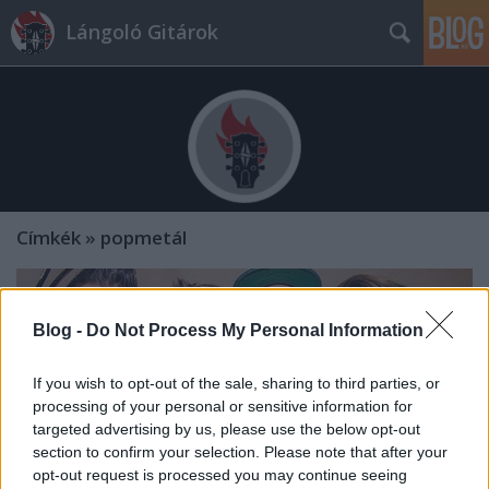
Lángoló Gitárok
Címkék
»
popmetál
Blog -
Do Not Process My Personal Information
If you wish to opt-out of the sale, sharing to third parties, or
processing of your personal or sensitive information for
targeted advertising by us, please use the below opt-out
section to confirm your selection. Please note that after your
opt-out request is processed you may continue seeing