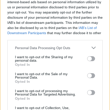
interest-based ads based on personal information utilized by
us or personal information disclosed to third parties prior to
your opt-out. You may separately opt-out of the further
disclosure of your personal information by third parties on the
IAB’s list of downstream participants. This information may
Számolj duplát - F(r)ish!-hírek és -
also be disclosed by us to third parties on the
IAB’s List of
miniinterjú + nyereményjáték
Downstream Participants
that may further disclose it to other
third parties.
Lángoló Gitárok
•
2017. március 22.
Please note that this website/app uses one or more Google
Personal Data Processing Opt Outs
services and may gather and store information including but
not limited to your visit or usage behaviour. You may click to
I want to opt-out of the Sharing of my
personal data.
grant or deny consent to Google and its third-party tags to
Opted In
use your data for below specified purposes in below Google
consent section.
I want to opt-out of the Sale of my
Personal Data.
Opted In
I want to opt-out of processing my
Personal Data for Targeted Advertising.
Opted In
I want to opt-out of Collection, Use,