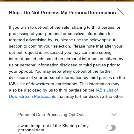
Blog -
Do Not Process My Personal Information
If you wish to opt-out of the sale, sharing to third parties, or
processing of your personal or sensitive information for
Chuck Berry-emlékkoncert, Galla
targeted advertising by us, please use the below opt-out
Miklós-est és más érdekes
section to confirm your selection. Please note that after your
opt-out request is processed you may continue seeing
programok a Gödör tizenötödik
interest-based ads based on personal information utilized by
születésnapjára
us or personal information disclosed to third parties prior to
your opt-out. You may separately opt-out of the further
Hirdetés
•
2017. április 04.
disclosure of your personal information by third parties on the
IAB’s list of downstream participants. This information may
also be disclosed by us to third parties on the
IAB’s List of
Downstream Participants
that may further disclose it to other
third parties.
Please note that this website/app uses one or more Google
Personal Data Processing Opt Outs
services and may gather and store information including but
not limited to your visit or usage behaviour. You may click to
I want to opt-out of the Sharing of my
personal data.
grant or deny consent to Google and its third-party tags to