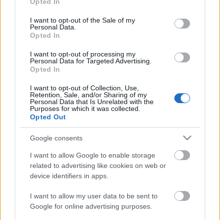
Opted In
use your data for below specified purposes in below Google
consent section.
I want to opt-out of the Sale of my
Personal Data.
Opted In
A
Gödör Klub
megálmodói tizenöt éve, 2002
I want to opt-out of processing my
tavaszán fél évre vállalták a hely beindítását az
Personal Data for Targeted Advertising.
Erzsébet téri Kulturális Központ félig kész ...
Opted In
I want to opt-out of Collection, Use,
Retention, Sale, and/or Sharing of my
Personal Data that Is Unrelated with the
Purposes for which it was collected.
Opted Out
Google consents
I want to allow Google to enable storage
related to advertising like cookies on web or
device identifiers in apps.
I want to allow my user data to be sent to
Google for online advertising purposes.