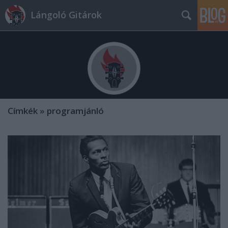
Lángoló Gitárok
Címkék
»
programjánló