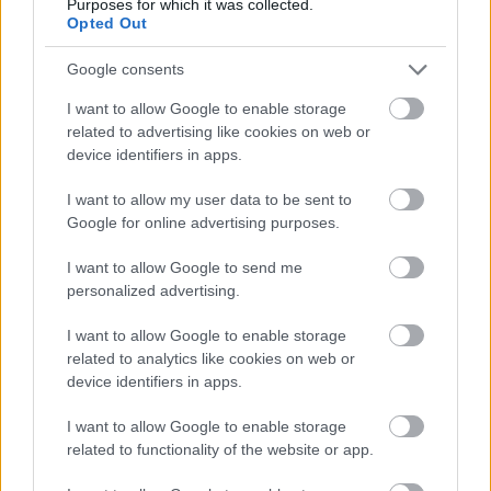
Purposes for which it was collected.
Opted Out
Google consents
I want to allow Google to enable storage
related to advertising like cookies on web or
device identifiers in apps.
I want to allow my user data to be sent to
Google for online advertising purposes.
I want to allow Google to send me
personalized advertising.
I want to allow Google to enable storage
Lars Ulrich fia is zenét csinál?
related to analytics like cookies on web or
device identifiers in apps.
Lángoló Gitárok
•
2013. október 04.
I want to allow Google to enable storage
related to functionality of the website or app.