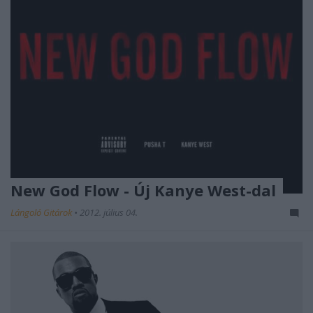
New God Flow - Új Kanye West-dal
Lángoló Gitárok
•
2012. július 04.