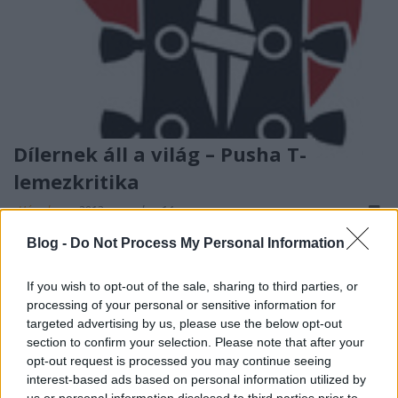
Dílernek áll a világ – Pusha T-
lemezkritika
_Hóember_
•
2013. november 14.
Blog -
Do Not Process My Personal Information
If you wish to opt-out of the sale, sharing to third parties, or
processing of your personal or sensitive information for
targeted advertising by us, please use the below opt-out
section to confirm your selection. Please note that after your
opt-out request is processed you may continue seeing
interest-based ads based on personal information utilized by
us or personal information disclosed to third parties prior to