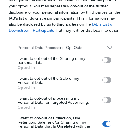
your opt-out. You may separately opt-out of the further
disclosure of your personal information by third parties on the
IAB’s list of downstream participants. This information may
also be disclosed by us to third parties on the
IAB’s List of
Downstream Participants
that may further disclose it to other
third parties.
Please note that this website/app uses one or more Google
Personal Data Processing Opt Outs
services and may gather and store information including but
not limited to your visit or usage behaviour. You may click to
I want to opt-out of the Sharing of my
personal data.
grant or deny consent to Google and its third-party tags to
Opted In
use your data for below specified purposes in below Google
Amikor a Neptunes ejtette a Philly’s Most Wantedet
consent section.
I want to opt-out of the Sale of my
a Clipse kedvéért, a producer duó kreativitása
Personal Data.
Opted In
csúcsán volt. A
Grindin’
megasláger lett, és ...
I want to opt-out of processing my
Personal Data for Targeted Advertising.
Opted In
I want to opt-out of Collection, Use,
Retention, Sale, and/or Sharing of my
Personal Data that Is Unrelated with the