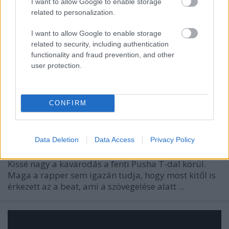
I want to allow Google to enable storage
related to personalization.
I want to allow Google to enable storage
related to security, including authentication
functionality and fraud prevention, and other
user protection.
CONFIRM
Data Deletion
Data Access
Privacy Policy
Kissé nagy a kavarodás a fenti Pusha T-dal körül.
Maga a rapper sem igazán tudja, hogy most kitől is
érkezett az a beat, ami a szövegelése alatt ...