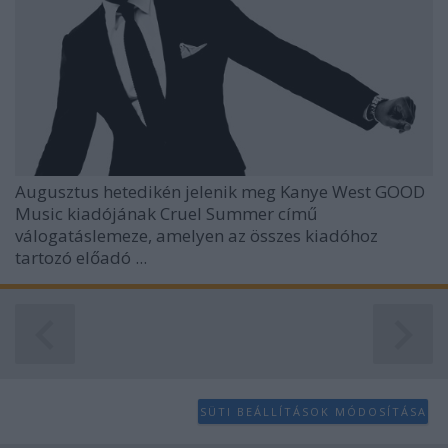
Augusztus hetedikén jelenik meg
Kanye West
GOOD
Music kiadójának
Cruel Summer
című
válogatáslemeze, amelyen az összes kiadóhoz
tartozó előadó ...
SÜTI BEÁLLÍTÁSOK MÓDOSÍTÁSA