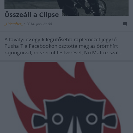
Összeáll a Clipse
_Hóember_
•
2014. január 08.
A tavalyi év egyik
legütősebb raplemezét
jegyző
Pusha T a Facebookon osztotta meg az örömhírt
rajongóival, miszerint testvérével, No Malice-szal ...