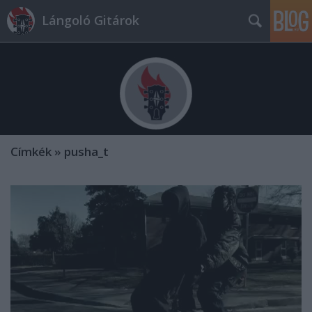
Lángoló Gitárok
Címkék
»
pusha_t