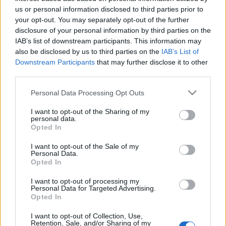
us or personal information disclosed to third parties prior to
your opt-out. You may separately opt-out of the further
disclosure of your personal information by third parties on the
IAB’s list of downstream participants. This information may
also be disclosed by us to third parties on the
IAB’s List of
Downstream Participants
that may further disclose it to other
third parties.
Csaknem négy és fél éve foglalkoztunk legutóbb a
Sántakutyáva, ami az Esti Kornél énekesének, Bodor
Please note that this website/app uses one or more Google
Personal Data Processing Opt Outs
Áronnak a másik zenekara. Azóta a csapat ...
services and may gather and store information including but
not limited to your visit or usage behaviour. You may click to
I want to opt-out of the Sharing of my
personal data.
grant or deny consent to Google and its third-party tags to
Opted In
use your data for below specified purposes in below Google
consent section.
I want to opt-out of the Sale of my
Personal Data.
Opted In
I want to opt-out of processing my
Personal Data for Targeted Advertising.
Opted In
I want to opt-out of Collection, Use,
Retention, Sale, and/or Sharing of my