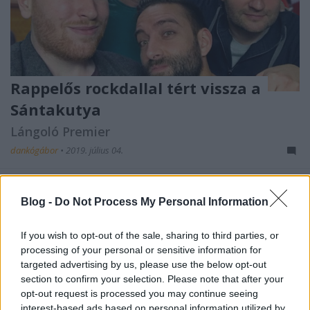
Rappelős rockdallal tért vissza a
Sántakutya
Lángoló Premier
dankógábor
•
2019. július 04.
Blog -
Do Not Process My Personal Information
If you wish to opt-out of the sale, sharing to third parties, or
processing of your personal or sensitive information for
targeted advertising by us, please use the below opt-out
section to confirm your selection. Please note that after your
opt-out request is processed you may continue seeing
interest-based ads based on personal information utilized by