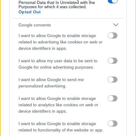
Personal Data that Is Unrelated with the
Purposes for which it was collected.
Opted Out
Google consents
Itt a Sántakutya első klipje, az Éji dal
I want to allow Google to enable storage
Lángoló
•
2015. január 29.
related to advertising like cookies on web or
device identifiers in apps.
Elkészítette első klipjét a veszprémi Sántakutya. Az
I want to allow my user data to be sent to
Esti Kornél énekese vezette zenekar utoljára 2013
Google for online advertising purposes.
decemberében jelentkezett EP-vel, akkor is ...
I want to allow Google to send me
personalized advertising.
I want to allow Google to enable storage
related to analytics like cookies on web or
device identifiers in apps.
I want to allow Google to enable storage
related to functionality of the website or app.