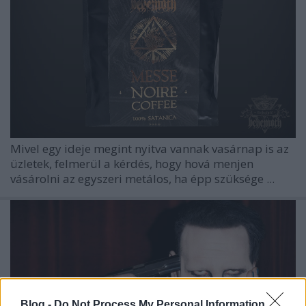
Mivel egy ideje megint nyitva vannak vasárnap is az
üzletek, felmerül a kérdés, hogy hová menjen
vásárolni az egyszeri metálos, ha épp szüksége ...
Blog -
Do Not Process My Personal Information