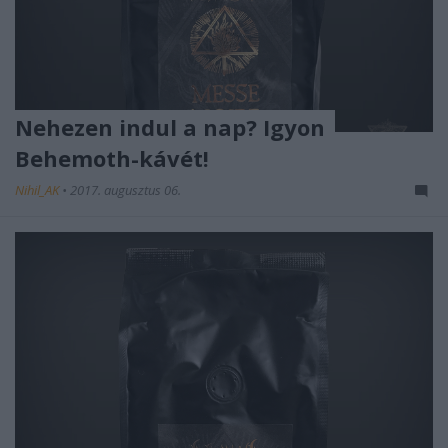
Nehezen indul a nap? Igyon
Behemoth-kávét!
Nihil_AK
•
2017. augusztus 06.