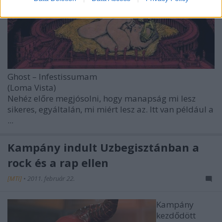
Ghost – Infestissumam
(Loma Vista)
Nehéz előre megjósolni, hogy manapság mi lesz
sikeres, egyáltalán, mi miért lesz az. Itt van például a
...
Kampány indult Üzbegisztánban a
rock és a rap ellen
[MTI]
•
2011. február 22.
Kampány
kezdődött