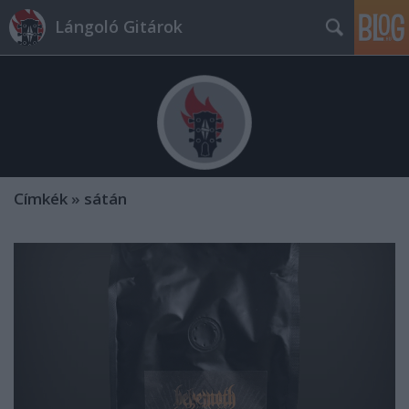
Lángoló Gitárok
Címkék
»
sátán