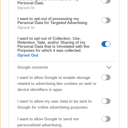
Personal Data.
Opted In
I want to opt-out of processing my
Personal Data for Targeted Advertising.
Csoda lett volna, ha Szikora nem szólal meg (vagy
Opted In
Szikorát nem szólítják meg) Marilyn Manson-
témában. Az R-Go keresztény katolikus frontembere
I want to opt-out of Collection, Use,
Retention, Sale, and/or Sharing of my
a ...
Personal Data that Is Unrelated with the
Purposes for which it was collected.
Opted Out
Google consents
I want to allow Google to enable storage
related to advertising like cookies on web or
device identifiers in apps.
I want to allow my user data to be sent to
Google for online advertising purposes.
I want to allow Google to send me
personalized advertising.