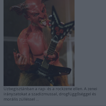
Üzbegisztánban a rap- és a rockzene ellen. A zenei
irányzatokat a szadizmussal, drogfüggőséggel és
morális zülléssel ...