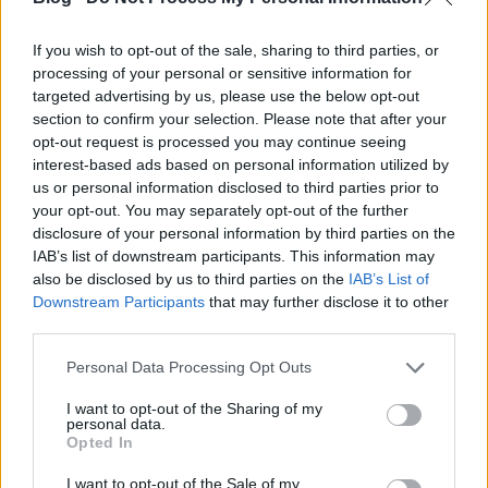
If you wish to opt-out of the sale, sharing to third parties, or
processing of your personal or sensitive information for
targeted advertising by us, please use the below opt-out
section to confirm your selection. Please note that after your
opt-out request is processed you may continue seeing
Szikora Róbert már megint a magyar
interest-based ads based on personal information utilized by
us or personal information disclosed to third parties prior to
Marilyn Manson-rajongók lelki
your opt-out. You may separately opt-out of the further
üdvéért imádkozik
disclosure of your personal information by third parties on the
IAB’s list of downstream participants. This information may
dankógábor
•
2017. július 14.
also be disclosed by us to third parties on the
IAB’s List of
Downstream Participants
that may further disclose it to other
third parties.
Please note that this website/app uses one or more Google
Personal Data Processing Opt Outs
services and may gather and store information including but
not limited to your visit or usage behaviour. You may click to
I want to opt-out of the Sharing of my
personal data.
grant or deny consent to Google and its third-party tags to
Opted In
use your data for below specified purposes in below Google
consent section.
I want to opt-out of the Sale of my