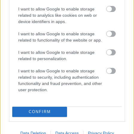
I want to allow Google to enable storage
related to analytics like cookies on web or
A Sátán punnyadt földi helytartói -
device identifiers in apps.
Ghost-lemezkritika
I want to allow Google to enable storage
SCs
•
2013. április 24.
related to functionality of the website or app.
I want to allow Google to enable storage
related to personalization.
I want to allow Google to enable storage
related to security, including authentication
functionality and fraud prevention, and other
user protection.
CONFIRM
Data Deletion
Data Access
Privacy Policy