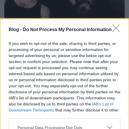
Blog -
Do Not Process My Personal Information
Glen Bentonnak eszében sincs
megtagadni magát - Itt egy új dal a
If you wish to opt-out of the sale, sharing to third parties, or
processing of your personal or sensitive information for
Deicide hamarosan érkező lemezéről
targeted advertising by us, please use the below opt-out
section to confirm your selection. Please note that after your
Nihil_AK
•
2018. augusztus 10.
opt-out request is processed you may continue seeing
interest-based ads based on personal information utilized by
us or personal information disclosed to third parties prior to
your opt-out. You may separately opt-out of the further
disclosure of your personal information by third parties on the
IAB’s list of downstream participants. This information may
also be disclosed by us to third parties on the
IAB’s List of
Downstream Participants
that may further disclose it to other
third parties.
Please note that this website/app uses one or more Google
Personal Data Processing Opt Outs