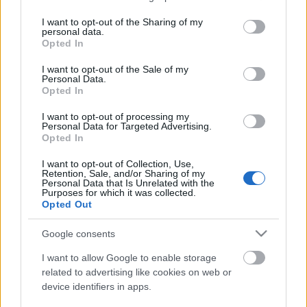
services and may gather and store information including but
not limited to your visit or usage behaviour. You may click to
I want to opt-out of the Sharing of my
personal data.
grant or deny consent to Google and its third-party tags to
Opted In
use your data for below specified purposes in below Google
consent section.
I want to opt-out of the Sale of my
Valahol csodálom Glen Bentont, mert legalább
Personal Data.
következetes, ami igazán nagy érték gyorsan változó
Opted In
világunkban. Fiatal éveimben egyik kedvenc ...
I want to opt-out of processing my
Personal Data for Targeted Advertising.
Opted In
I want to opt-out of Collection, Use,
Retention, Sale, and/or Sharing of my
Personal Data that Is Unrelated with the
Purposes for which it was collected.
Opted Out
Google consents
I want to allow Google to enable storage
related to advertising like cookies on web or
device identifiers in apps.