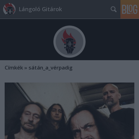
Lángoló Gitárok
Címkék
»
sátán_a_vérpadig