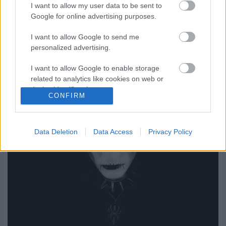
I want to allow my user data to be sent to
Google for online advertising purposes.
Ideológiai okok miatt távozott
Abbath zenekarából King ov Hell
I want to allow Google to send me
personalized advertising.
Nihil_AK
•
2018. június 11.
I want to allow Google to enable storage
related to analytics like cookies on web or
device identifiers in apps.
CONFIRM
I want to allow Google to enable storage
related to functionality of the website or app.
Data Deletion
Data Access
Privacy Policy
I want to allow Google to enable storage
related to personalization.
I want to allow Google to enable storage
related to security, including authentication
functionality and fraud prevention, and other
user protection.