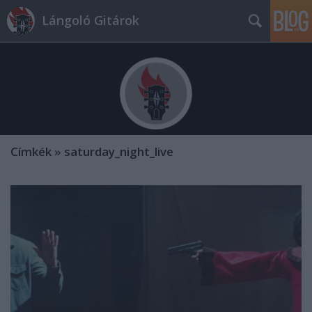
Lángoló Gitárok
Címkék
»
saturday_night_live