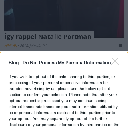
Így rappel Natalie Portman
Nihil_AK
•
2018. február 04.
Blog -
Do Not Process My Personal Information
If you wish to opt-out of the sale, sharing to third parties, or
processing of your personal or sensitive information for
targeted advertising by us, please use the below opt-out
section to confirm your selection. Please note that after your
opt-out request is processed you may continue seeing
interest-based ads based on personal information utilized by
us or personal information disclosed to third parties prior to
Azt eddig is lehetett tudni, hogy
Natalie Portmant
your opt-out. You may separately opt-out of the further
nem az egydimenziós hollywoodi színésznőcskék
disclosure of your personal information by third parties on the
futószalagjáról emelték le annak idején, hiszen ...