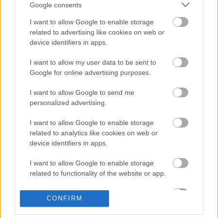
Google consents
I want to allow Google to enable storage
related to advertising like cookies on web or
device identifiers in apps.
I want to allow my user data to be sent to
Google for online advertising purposes.
I want to allow Google to send me
personalized advertising.
I want to allow Google to enable storage
related to analytics like cookies on web or
device identifiers in apps.
I want to allow Google to enable storage
related to functionality of the website or app.
I want to allow Google to enable storage
CONFIRM
related to personalization.
Dalrészletek Lana Del Rey közelgő