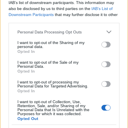
IAB’s list of downstream participants. This information may
Mick Jagger a Foo Fighersszel és az
also be disclosed by us to third parties on the
IAB’s List of
Downstream Participants
that may further disclose it to other
Arcade Fire-rel zenélt
third parties.
Lángoló Gitárok
•
2012. május 21.
Please note that this website/app uses one or more Google
Personal Data Processing Opt Outs
services and may gather and store information including but
not limited to your visit or usage behaviour. You may click to
I want to opt-out of the Sharing of my
personal data.
grant or deny consent to Google and its third-party tags to
Opted In
use your data for below specified purposes in below Google
consent section.
I want to opt-out of the Sale of my
Personal Data.
Opted In
I want to opt-out of processing my
Personal Data for Targeted Advertising.
Opted In
I want to opt-out of Collection, Use,
Retention, Sale, and/or Sharing of my
A
Saturday Night Live
amerikai tévéműsor évadzáró
Personal Data that Is Unrelated with the
epizódjára igazi all-star csapatot hoztak össze a
Purposes for which it was collected.
Opted Out
show szerkesztői. Az est házigazdájaként ...