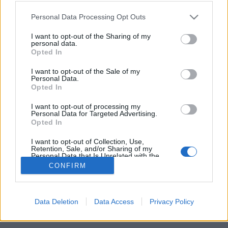
Please note that this website/app uses one or more Google
Personal Data Processing Opt Outs
services and may gather and store information including but
not limited to your visit or usage behaviour. You may click to
I want to opt-out of the Sharing of my
personal data.
grant or deny consent to Google and its third-party tags to
Opted In
use your data for below specified purposes in below Google
consent section.
I want to opt-out of the Sale of my
Personal Data.
Opted In
Ugyan már két nap eltelt az idei SZIN-ből, de a
I want to opt-out of processing my
Personal Data for Targeted Advertising.
hétvége és a nagyobb tömeg még csak most jön, így
Opted In
érdemes tudni róla, hogy a fesztiválon ...
I want to opt-out of Collection, Use,
Retention, Sale, and/or Sharing of my
Personal Data that Is Unrelated with the
Purposes for which it was collected.
CONFIRM
Opted Out
Google consents
Data Deletion
Data Access
Privacy Policy
SÜTI BEÁLLÍTÁSOK MÓDOSÍTÁSA
I want to allow Google to enable storage
related to advertising like cookies on web or