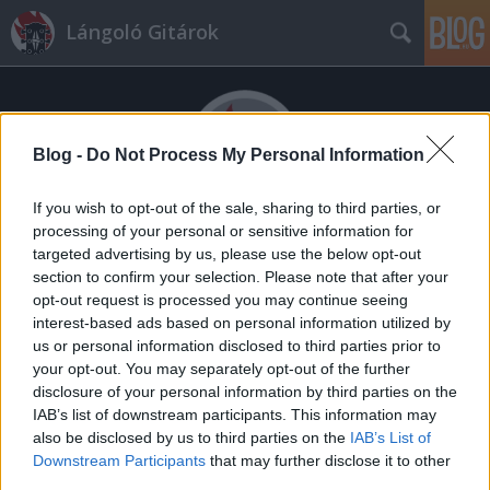
Lángoló Gitárok
Blog -
Do Not Process My Personal Information
If you wish to opt-out of the sale, sharing to third parties, or
processing of your personal or sensitive information for
Címkék
»
szin_2014
targeted advertising by us, please use the below opt-out
Sokat kell sorban állni az idei SZIN-
section to confirm your selection. Please note that after your
opt-out request is processed you may continue seeing
en
interest-based ads based on personal information utilized by
us or personal information disclosed to third parties prior to
mista
•
2014. augusztus 28.
your opt-out. You may separately opt-out of the further
disclosure of your personal information by third parties on the
IAB’s list of downstream participants. This information may
also be disclosed by us to third parties on the
IAB’s List of
Downstream Participants
that may further disclose it to other
third parties.