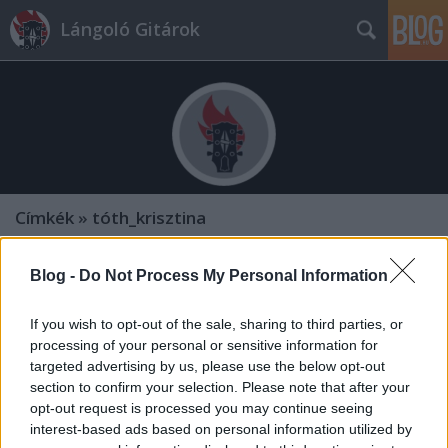
Lángoló Gitárok
Címkék
»
tóth_krisztina
Blog -
Do Not Process My Personal Information
If you wish to opt-out of the sale, sharing to third parties, or
processing of your personal or sensitive information for
targeted advertising by us, please use the below opt-out
section to confirm your selection. Please note that after your
opt-out request is processed you may continue seeing
interest-based ads based on personal information utilized by