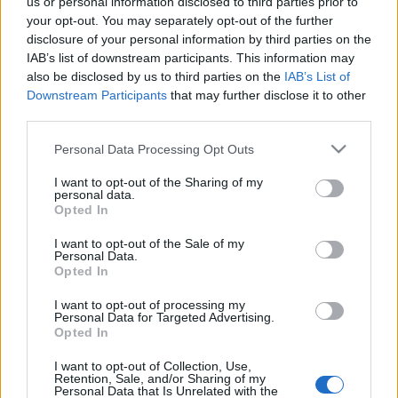
us or personal information disclosed to third parties prior to
your opt-out. You may separately opt-out of the further
disclosure of your personal information by third parties on the
IAB’s list of downstream participants. This information may
also be disclosed by us to third parties on the
IAB’s List of
Leírhatatlan érzés, amikor több
Downstream Participants
that may further disclose it to other
third parties.
ember egy irányba néz – Magashegyi
Underground-interjú Bocskor
Please note that this website/app uses one or more Google
Personal Data Processing Opt Outs
services and may gather and store information including but
Bíborkával
not limited to your visit or usage behaviour. You may click to
I want to opt-out of the Sharing of my
personal data.
grant or deny consent to Google and its third-party tags to
Kovács.Attila
•
2018. november 29.
Opted In
use your data for below specified purposes in below Google
consent section.
I want to opt-out of the Sale of my
Personal Data.
Opted In
I want to opt-out of processing my
Personal Data for Targeted Advertising.
Opted In
I want to opt-out of Collection, Use,
Retention, Sale, and/or Sharing of my
Personal Data that Is Unrelated with the