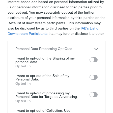
interest-based ads based on personal information utilized by
us or personal information disclosed to third parties prior to
your opt-out. You may separately opt-out of the further
disclosure of your personal information by third parties on the
IAB’s list of downstream participants. This information may
also be disclosed by us to third parties on the
IAB’s List of
Downstream Participants
that may further disclose it to other
third parties.
Please note that this website/app uses one or more Google
Personal Data Processing Opt Outs
services and may gather and store information including but
not limited to your visit or usage behaviour. You may click to
I want to opt-out of the Sharing of my
personal data.
grant or deny consent to Google and its third-party tags to
Opted In
use your data for below specified purposes in below Google
consent section.
I want to opt-out of the Sale of my
Personal Data.
Opted In
I want to opt-out of processing my
Personal Data for Targeted Advertising.
Opted In
I want to opt-out of Collection, Use,