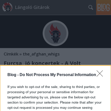
Lángoló Gitárok
Címkék
»
the_afghan_whigs
Furcsa, jó koncertek - A Volt
negyedik napja
Blog -
Do Not Process My Personal Information
Volt 2014 - Telekom. A zenében találkozunk!
Lángoló Gitárok
•
2014. július 06.
If you wish to opt-out of the sale, sharing to third parties, or
processing of your personal or sensitive information for
targeted advertising by us, please use the below opt-out
section to confirm your selection. Please note that after your
opt-out request is processed you may continue seeing