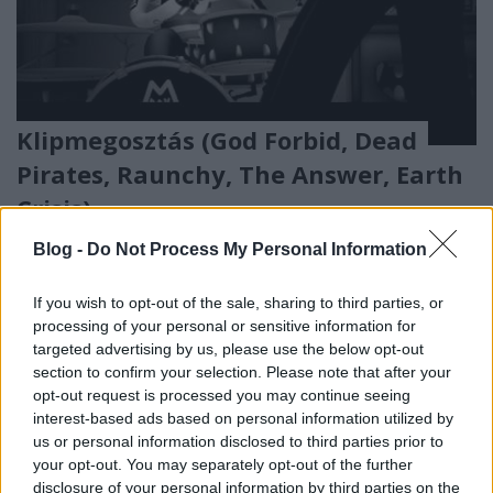
Klipmegosztás (God Forbid, Dead
Pirates, Raunchy, The Answer, Earth
Crisis)
frostdemon
•
2009. május 31.
Blog -
Do Not Process My Personal Information
Az elmúlt időszak egy kicsit gyengébb
If you wish to opt-out of the sale, sharing to third parties, or
kliperesztéssel szolgált, de azért akad legalább két
processing of your personal or sensitive information for
csemege. Melyek ezek? Majd kiderítitek, minekutána
targeted advertising by us, please use the below opt-out
...
section to confirm your selection. Please note that after your
opt-out request is processed you may continue seeing
interest-based ads based on personal information utilized by
us or personal information disclosed to third parties prior to
your opt-out. You may separately opt-out of the further
disclosure of your personal information by third parties on the