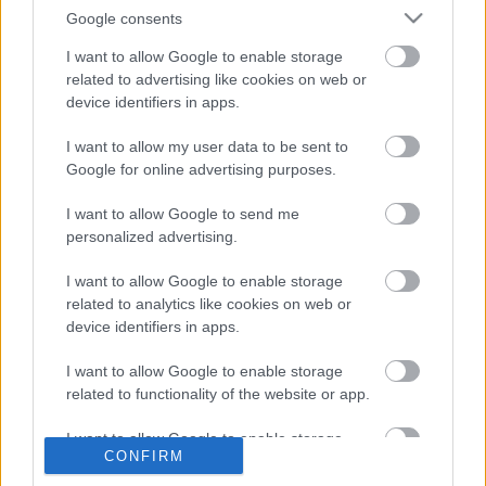
Google consents
Lesz itt ma minden, ami a csövön befért és a szűrő
I want to allow Google to enable storage
nem fogta fel. A ködös napok nagy pillanataira itt az
related to advertising like cookies on web or
Emire of the Sun napfényterápiája és a ...
device identifiers in apps.
I want to allow my user data to be sent to
Google for online advertising purposes.
I want to allow Google to send me
personalized advertising.
I want to allow Google to enable storage
related to analytics like cookies on web or
device identifiers in apps.
I want to allow Google to enable storage
related to functionality of the website or app.
I want to allow Google to enable storage
CONFIRM
related to personalization.