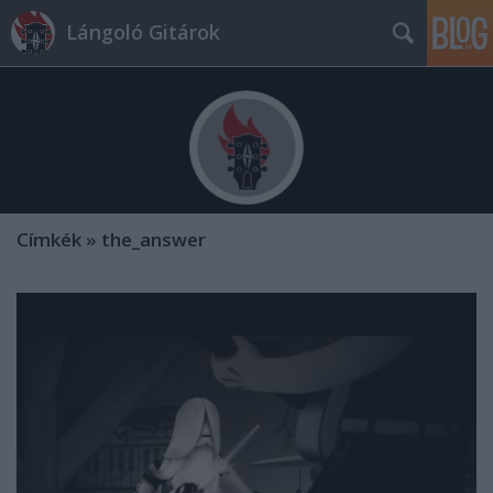
Lángoló Gitárok
Címkék
»
the_answer