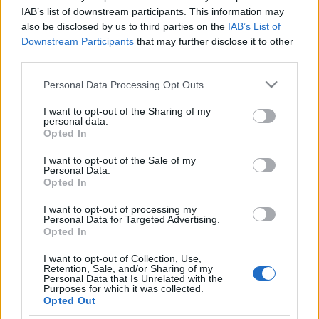
IAB’s list of downstream participants. This information may
also be disclosed by us to third parties on the
IAB’s List of
Downstream Participants
that may further disclose it to other
third parties.
Please note that this website/app uses one or more Google
Personal Data Processing Opt Outs
services and may gather and store information including but
not limited to your visit or usage behaviour. You may click to
I want to opt-out of the Sharing of my
personal data.
grant or deny consent to Google and its third-party tags to
Opted In
use your data for below specified purposes in below Google
consent section.
I want to opt-out of the Sale of my
Personal Data.
Opted In
I want to opt-out of processing my
Personal Data for Targeted Advertising.
Opted In
Klipmegosztás (Empire Of The Sun,
The Answer, My Chemical Romance,
I want to opt-out of Collection, Use,
Retention, Sale, and/or Sharing of my
The Ting Tings, Danko Jones)
Personal Data that Is Unrelated with the
Purposes for which it was collected.
Opted Out
frostdemon
•
2009. február 15.