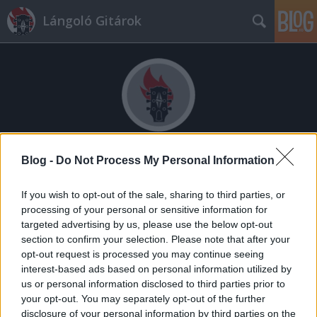
Lángoló Gitárok
Címkék
»
the_charlatans
Blog -
Do Not Process My Personal Information
Agydaganattal kezelik a Charlatans-
If you wish to opt-out of the sale, sharing to third parties, or
processing of your personal or sensitive information for
dobost
targeted advertising by us, please use the below opt-out
lánggitár
•
2010. szeptember 23.
section to confirm your selection. Please note that after your
opt-out request is processed you may continue seeing
interest-based ads based on personal information utilized by
us or personal information disclosed to third parties prior to
your opt-out. You may separately opt-out of the further
disclosure of your personal information by third parties on the