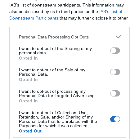
IAB’s list of downstream participants. This information may
also be disclosed by us to third parties on the
IAB’s List of
Downstream Participants
that may further disclose it to other
third parties.
Please note that this website/app uses one or more Google
Personal Data Processing Opt Outs
services and may gather and store information including but
not limited to your visit or usage behaviour. You may click to
I want to opt-out of the Sharing of my
personal data.
grant or deny consent to Google and its third-party tags to
Opted In
use your data for below specified purposes in below Google
consent section.
I want to opt-out of the Sale of my
Personal Data.
A "nagy túlélőként" is emlegetett Charlatans dobosa,
Opted In
Jon Brookes még szeptember 15-én esett össze
hirtelen koncert közben. A baj mérete már akkor ...
I want to opt-out of processing my
Personal Data for Targeted Advertising.
Opted In
A The Charlatans játszik ma az
Elevenben
I want to opt-out of Collection, Use,
Retention, Sale, and/or Sharing of my
Personal Data that Is Unrelated with the
mista
•
2009. május 15.
Purposes for which it was collected.
Opted Out