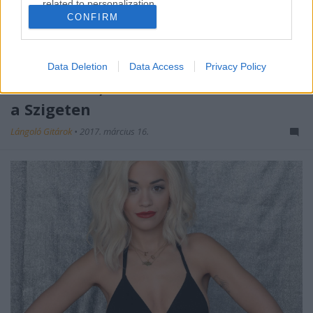
related to personalization.
CONFIRM
I want to allow Google to enable storage
related to security, including authentication
functionality and fraud prevention, and other
Data Deletion
Data Access
Privacy Policy
user protection.
Wiz Khalifa, Rita Ora és sokan mások
a Szigeten
Lángoló Gitárok
•
2017. március 16.