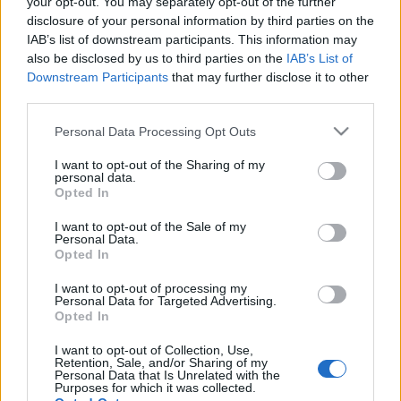
your opt-out. You may separately opt-out of the further
disclosure of your personal information by third parties on the
IAB’s list of downstream participants. This information may
also be disclosed by us to third parties on the
IAB’s List of
Downstream Participants
that may further disclose it to other
Hatalmas és nagyon profi bulit csinált szombat este
third parties.
a Szigeten Macklemore, de mégse a legjobbat, mert
Please note that this website/app uses one or more Google
a Crystal Fighters az elképesztő hangulat ...
Personal Data Processing Opt Outs
services and may gather and store information including but
not limited to your visit or usage behaviour. You may click to
I want to opt-out of the Sharing of my
personal data.
grant or deny consent to Google and its third-party tags to
Opted In
use your data for below specified purposes in below Google
consent section.
I want to opt-out of the Sale of my
Personal Data.
Opted In
I want to opt-out of processing my
Personal Data for Targeted Advertising.
Opted In
I want to opt-out of Collection, Use,
Retention, Sale, and/or Sharing of my
Personal Data that Is Unrelated with the
Purposes for which it was collected.