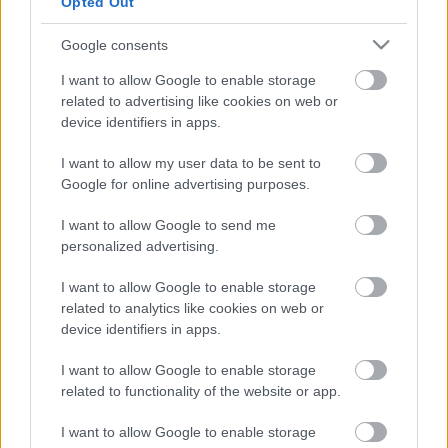
Opted Out
Ezt mind nézd meg az idei Szigeten
Google consents
Sziget 2017 ajánló
I want to allow Google to enable storage
m.adi
•
2017. augusztus 07.
related to advertising like cookies on web or
device identifiers in apps.
I want to allow my user data to be sent to
Napokon belül indul a huszonötödik Sziget, éljen! Ha
Google for online advertising purposes.
még nem tudod, hogy mit nézel meg idén a
fesztiválon, akkor a
világzenei top 10
után most a ...
I want to allow Google to send me
personalized advertising.
I want to allow Google to enable storage
related to analytics like cookies on web or
device identifiers in apps.
I want to allow Google to enable storage
related to functionality of the website or app.
I want to allow Google to enable storage