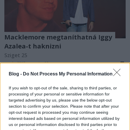
Macklemore megtaníthatná Iggy
Azalea-t haknizni
Sziget 25
m.adi
•
2017. augusztus 13.
Blog -
Do Not Process My Personal Information
If you wish to opt-out of the sale, sharing to third parties, or
processing of your personal or sensitive information for
targeted advertising by us, please use the below opt-out
section to confirm your selection. Please note that after your
opt-out request is processed you may continue seeing
interest-based ads based on personal information utilized by
us or personal information disclosed to third parties prior to