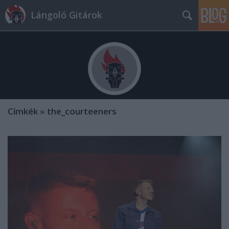
Lángoló Gitárok
Címkék
»
the_courteeners