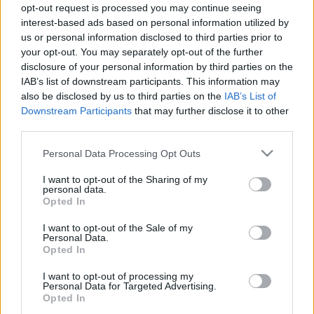
opt-out request is processed you may continue seeing
interest-based ads based on personal information utilized by
us or personal information disclosed to third parties prior to
your opt-out. You may separately opt-out of the further
disclosure of your personal information by third parties on the
IAB’s list of downstream participants. This information may
Meghalt Mark E. Smith, a Fall
also be disclosed by us to third parties on the
IAB’s List of
frontembere
Downstream Participants
that may further disclose it to other
third parties.
dankógábor
•
2018. január 25.
Please note that this website/app uses one or more Google
Personal Data Processing Opt Outs
services and may gather and store information including but
not limited to your visit or usage behaviour. You may click to
I want to opt-out of the Sharing of my
60 éves korában elhunyt Mark E. Smith, a Fall
personal data.
grant or deny consent to Google and its third-party tags to
frontembere. Az énekesnek tavaly nyár óta komoly
Opted In
use your data for below specified purposes in below Google
egészségügyi problémái voltak, állítólag a ...
consent section.
I want to opt-out of the Sale of my
Personal Data.
Hat év csend után jövőre új lemezt
Opted In
ad ki a Mouse On Mars
I want to opt-out of processing my
Personal Data for Targeted Advertising.
mista
•
2011. december 19.
Opted In