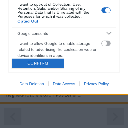
I want to opt-out of Collection, Use,
Retention, Sale, and/or Sharing of my
Personal Data that Is Unrelated with the
Purposes for which it was collected.
Opted Out
Google consents
I want to allow Google to enable storage
related to advertising like cookies on web or
device identifiers in apps.
CONFIRM
I want to allow my user data to be sent to
Google for online advertising purposes.
2006 óta először jelentet meg új nagylemezt jövőre a
Data Deletion
Data Access
Privacy Policy
I want to allow Google to send me
kilencvenes évek és az ezredforduló környékének
personalized advertising.
meghatározó elektronikus zenei ...
I want to allow Google to enable storage
related to analytics like cookies on web or
device identifiers in apps.
I want to allow Google to enable storage