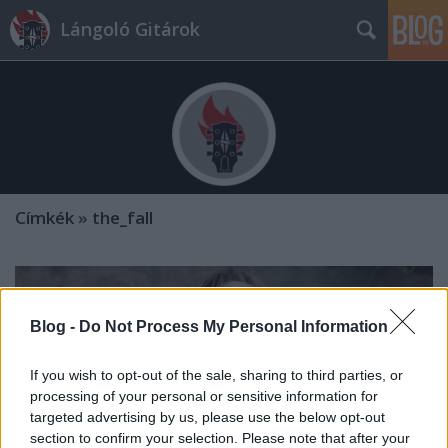
Lángoló Gitárok
Címkék
»
the_fall
Blog -
Do Not Process My Personal Information
If you wish to opt-out of the sale, sharing to third parties, or
processing of your personal or sensitive information for
targeted advertising by us, please use the below opt-out
section to confirm your selection. Please note that after your