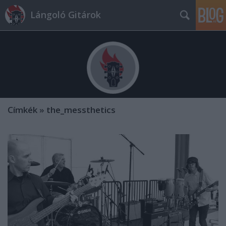
Lángoló Gitárok
Címkék
»
the_messthetics