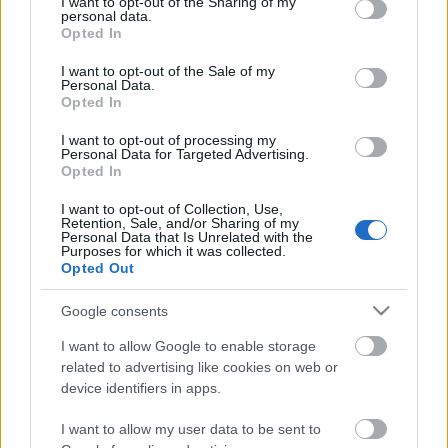
not limited to your visit or usage behaviour. You may click to
I want to opt-out of the Sharing of my
Ezt Joe Lally basszusgitáros árulta el most egy
personal data.
grant or deny consent to Google and its third-party tags to
interjúban, amit a frisslemezes zenekara,
Opted In
use your data for below specified purposes in below Google
a Messthetics miatt adott. A zenész elmondta, hogy
consent section.
I want to opt-out of the Sale of my
ha ...
Personal Data.
Opted In
I want to opt-out of processing my
Personal Data for Targeted Advertising.
Opted In
I want to opt-out of Collection, Use,
Retention, Sale, and/or Sharing of my
Personal Data that Is Unrelated with the
Purposes for which it was collected.
Opted Out
Google consents
I want to allow Google to enable storage
related to advertising like cookies on web or
device identifiers in apps.
Ismét együtt zenél a Fugazi
I want to allow my user data to be sent to