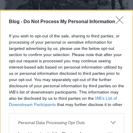
Blog -
Do Not Process My Personal Information
A Fugazi tagjai összejárnak zenélni
If you wish to opt-out of the sale, sharing to third parties, or
processing of your personal or sensitive information for
dankógábor
•
2018. március 23.
targeted advertising by us, please use the below opt-out
section to confirm your selection. Please note that after your
opt-out request is processed you may continue seeing
interest-based ads based on personal information utilized by
us or personal information disclosed to third parties prior to
your opt-out. You may separately opt-out of the further
disclosure of your personal information by third parties on the
IAB’s list of downstream participants. This information may
also be disclosed by us to third parties on the
IAB’s List of
Downstream Participants
that may further disclose it to other
third parties.
Please note that this website/app uses one or more Google
Personal Data Processing Opt Outs
services and may gather and store information including but