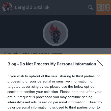
Lángoló Gitárok
Címkék
»
the_welcome_camp
Blog -
Do Not Process My Personal Information
If you wish to opt-out of the sale, sharing to third parties, or
processing of your personal or sensitive information for
targeted advertising by us, please use the below opt-out
section to confirm your selection. Please note that after your
opt-out request is processed you may continue seeing
interest-based ads based on personal information utilized by
us or personal information disclosed to third parties prior to