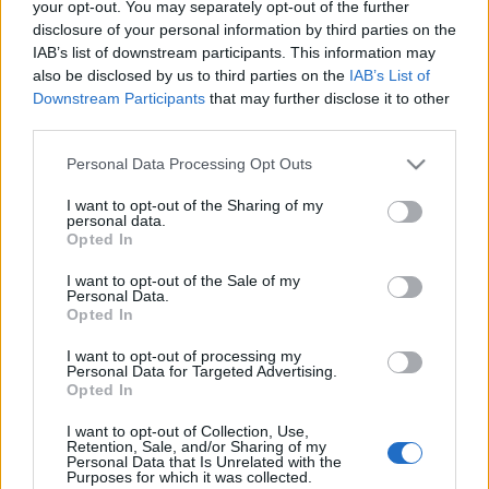
your opt-out. You may separately opt-out of the further
disclosure of your personal information by third parties on the
IAB’s list of downstream participants. This information may
also be disclosed by us to third parties on the
IAB’s List of
Downstream Participants
that may further disclose it to other
The Welcome Camp 2016: Szintugrás
third parties.
félsikerrel
Please note that this website/app uses one or more Google
Personal Data Processing Opt Outs
Ilyen volt James Arthur, a Sigma és a Pendulum
services and may gather and store information including but
not limited to your visit or usage behaviour. You may click to
I want to opt-out of the Sharing of my
Szegeden
personal data.
grant or deny consent to Google and its third-party tags to
Borházy Amália
•
2016. szeptember 12.
Opted In
use your data for below specified purposes in below Google
consent section.
I want to opt-out of the Sale of my
Personal Data.
Opted In
I want to opt-out of processing my
Personal Data for Targeted Advertising.
Opted In
I want to opt-out of Collection, Use,
Retention, Sale, and/or Sharing of my
Personal Data that Is Unrelated with the
Purposes for which it was collected.