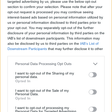
targeted advertising by us, please use the below opt-out
A hét igazán említésre méltó hazai videók nélkül telt,
section to confirm your selection. Please note that after your
ezért most csak külföldi klipek szerepelnek. A
opt-out request is processed you may continue seeing
Tomahawk
bizarr, a
Wet Nuns
vad ...
interest-based ads based on personal information utilized by
us or personal information disclosed to third parties prior to
your opt-out. You may separately opt-out of the further
disclosure of your personal information by third parties on the
IAB’s list of downstream participants. This information may
also be disclosed by us to third parties on the
IAB’s List of
Downstream Participants
that may further disclose it to other
third parties.
Please note that this website/app uses one or more Google
Personal Data Processing Opt Outs
services and may gather and store information including but
not limited to your visit or usage behaviour. You may click to
I want to opt-out of the Sharing of my
personal data.
grant or deny consent to Google and its third-party tags to
Opted In
use your data for below specified purposes in below Google
consent section.
I want to opt-out of the Sale of my
Personal Data.
Opted In
I want to opt-out of processing my
Personal Data for Targeted Advertising.