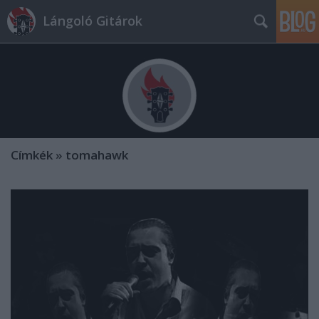
Lángoló Gitárok
Címkék
»
tomahawk