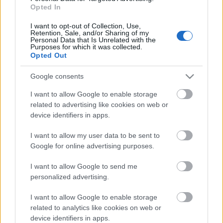
Opted In
I want to opt-out of Collection, Use,
Oddfellows - Új Tomahawk-dal
Retention, Sale, and/or Sharing of my
Personal Data that Is Unrelated with the
Purposes for which it was collected.
Lángoló Gitárok
•
2013. január 17.
Opted Out
Google consents
I want to allow Google to enable storage
related to advertising like cookies on web or
device identifiers in apps.
I want to allow my user data to be sent to
Google for online advertising purposes.
I want to allow Google to send me
personalized advertising.
I want to allow Google to enable storage
related to analytics like cookies on web or
Új Faith No More-lemez nem várható a közeljövőben,
device identifiers in apps.