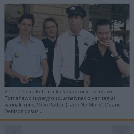
2000-ben alakult az eklektikus rockban utazó
Tomahawk
supergroup, amelynek olyan tagjai
vannak, mint Mike Patton (Faith No More), Duane
Denison (Jesus ...