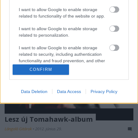
így vigasztalódhatunk az új Tomahawk-albummal,
ami az eddig hallott két dal alapján most a ...
I want to allow Google to enable storage
related to functionality of the website or app.
I want to allow Google to enable storage
related to personalization.
I want to allow Google to enable storage
related to security, including authentication
functionality and fraud prevention, and other
user protection.
CONFIRM
Data Deletion
Data Access
Privacy Policy
Lesz új Tomahawk-album
Lángoló Gitárok
•
2012. június 29.