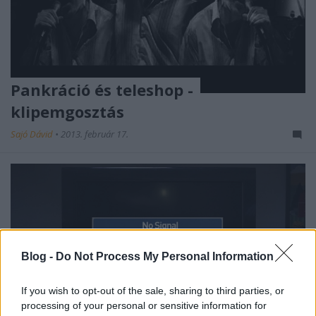
Pankráció és teleshop -
klipemgosztás
Sajó Dávid
•
2013. február 17.
Blog -
Do Not Process My Personal Information
If you wish to opt-out of the sale, sharing to third parties, or
processing of your personal or sensitive information for