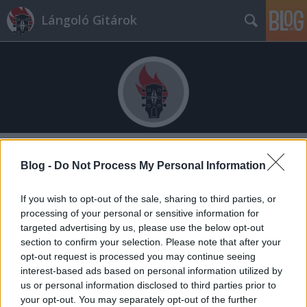
Lángoló Gitárok
Címkék
»
triple_frontier
Blog -
Do Not Process My Personal Information
If you wish to opt-out of the sale, sharing to third parties, or
processing of your personal or sensitive information for
targeted advertising by us, please use the below opt-out
section to confirm your selection. Please note that after your
opt-out request is processed you may continue seeing
interest-based ads based on personal information utilized by
us or personal information disclosed to third parties prior to
your opt-out. You may separately opt-out of the further