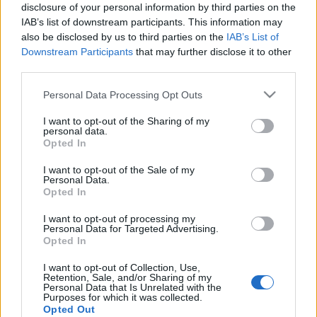
disclosure of your personal information by third parties on the
IAB’s list of downstream participants. This information may
also be disclosed by us to third parties on the
IAB’s List of
Downstream Participants
that may further disclose it to other
third parties.
Izgalmas akciófilm, némi extrával -
Please note that this website/app uses one or more Google
Megnéztük a Triple Frontier című
Personal Data Processing Opt Outs
services and may gather and store information including but
filmet
not limited to your visit or usage behaviour. You may click to
I want to opt-out of the Sharing of my
personal data.
grant or deny consent to Google and its third-party tags to
sz.ági.
•
2019. április 06.
Opted In
use your data for below specified purposes in below Google
consent section.
I want to opt-out of the Sale of my
Personal Data.
Opted In
I want to opt-out of processing my
Personal Data for Targeted Advertising.
Opted In
I want to opt-out of Collection, Use,
Retention, Sale, and/or Sharing of my
Personal Data that Is Unrelated with the
Purposes for which it was collected.
Opted Out