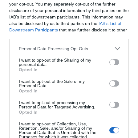
your opt-out. You may separately opt-out of the further
disclosure of your personal information by third parties on the
IAB’s list of downstream participants. This information may
also be disclosed by us to third parties on the
IAB’s List of
Downstream Participants
that may further disclose it to other
Twilight Sad és IC3PEAK a Fekete
third parties.
Zajon
Please note that this website/app uses one or more Google
Personal Data Processing Opt Outs
Lángoló
•
2019. április 04.
services and may gather and store information including but
not limited to your visit or usage behaviour. You may click to
I want to opt-out of the Sharing of my
personal data.
grant or deny consent to Google and its third-party tags to
Opted In
use your data for below specified purposes in below Google
consent section.
I want to opt-out of the Sale of my
Personal Data.
Opted In
I want to opt-out of processing my
Personal Data for Targeted Advertising.
Opted In
I want to opt-out of Collection, Use,
Retention, Sale, and/or Sharing of my
Personal Data that Is Unrelated with the
Purposes for which it was collected.