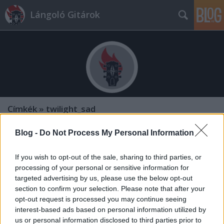
Lángoló Gitárok
Címkék
»
twilight_sad
Blog -
Do Not Process My Personal Information
If you wish to opt-out of the sale, sharing to third parties, or
processing of your personal or sensitive information for
targeted advertising by us, please use the below opt-out
section to confirm your selection. Please note that after your
opt-out request is processed you may continue seeing
interest-based ads based on personal information utilized by
us or personal information disclosed to third parties prior to