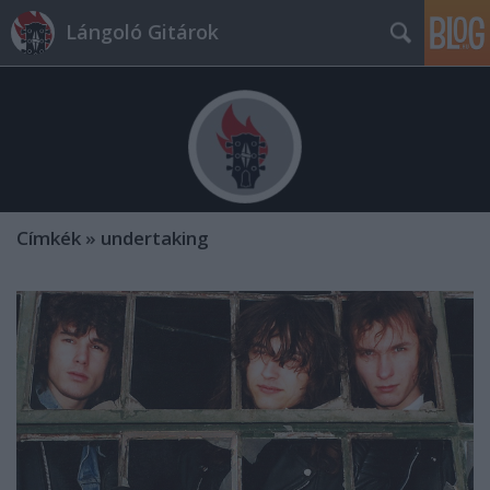
Lángoló Gitárok
Címkék
»
undertaking