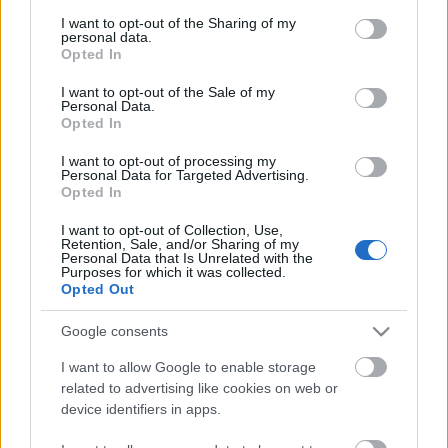
services and may gather and store information including but
not limited to your visit or usage behaviour. You may click to
I want to opt-out of the Sharing of my
personal data.
grant or deny consent to Google and its third-party tags to
Opted In
use your data for below specified purposes in below Google
consent section.
I want to opt-out of the Sale of my
Personal Data.
Majdnem pontosan
két évvel ezelőtt adtunk hírt
Opted In
arról
, hogy készülőben van az
Undertaking
-könyv,
amely a nyolcvanas évek kultikus magyar thrash ...
I want to opt-out of processing my
Personal Data for Targeted Advertising.
Opted In
I want to opt-out of Collection, Use,
Retention, Sale, and/or Sharing of my
Personal Data that Is Unrelated with the
Purposes for which it was collected.
Opted Out
Google consents
I want to allow Google to enable storage
related to advertising like cookies on web or
device identifiers in apps.