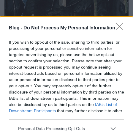
Blog -
Do Not Process My Personal Information
Undertaking – V12BB4U
If you wish to opt-out of the sale, sharing to third parties, or
demopremier 29 évvel később
processing of your personal or sensitive information for
targeted advertising by us, please use the below opt-out
Lángoló premier
section to confirm your selection. Please note that after your
Lángoló Gitárok
•
2017. április 14.
opt-out request is processed you may continue seeing
interest-based ads based on personal information utilized by
us or personal information disclosed to third parties prior to
your opt-out. You may separately opt-out of the further
disclosure of your personal information by third parties on the
IAB’s list of downstream participants. This information may
also be disclosed by us to third parties on the
IAB’s List of
Downstream Participants
that may further disclose it to other
third parties.
Please note that this website/app uses one or more Google
Personal Data Processing Opt Outs