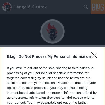
Lángoló Gitárok
Címkék
»
várkert_bazár
Blog -
Do Not Process My Personal Information
If you wish to opt-out of the sale, sharing to third parties, or
processing of your personal or sensitive information for
targeted advertising by us, please use the below opt-out
section to confirm your selection. Please note that after your
opt-out request is processed you may continue seeing
interest-based ads based on personal information utilized by
us or personal information disclosed to third parties prior to
your opt-out. You may separately opt-out of the further