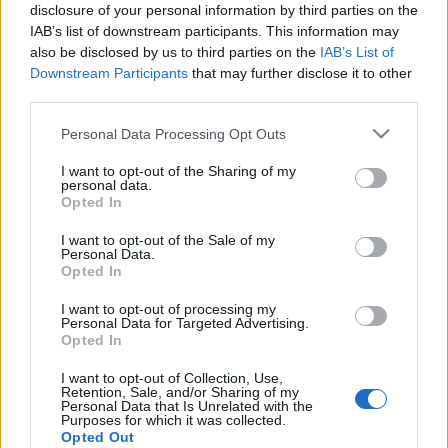
disclosure of your personal information by third parties on the
IAB’s list of downstream participants. This information may
also be disclosed by us to third parties on the
IAB’s List of
Downstream Participants
that may further disclose it to other
third parties.
A klasszikusoktól az elveszett
Please note that this website/app uses one or more Google
némafilmig – Filmzenekoncertek a
Personal Data Processing Opt Outs
services and may gather and store information including but
Budapesti Tavaszi Fesztiválon
not limited to your visit or usage behaviour. You may click to
I want to opt-out of the Sharing of my
personal data.
grant or deny consent to Google and its third-party tags to
Lángoló Gitárok
•
2018. március 28.
Opted In
use your data for below specified purposes in below Google
consent section.
I want to opt-out of the Sale of my
Personal Data.
Opted In
I want to opt-out of processing my
Personal Data for Targeted Advertising.
Opted In
I want to opt-out of Collection, Use,
Retention, Sale, and/or Sharing of my
Personal Data that Is Unrelated with the
Purposes for which it was collected.
Opted Out