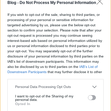
Blog -
Do Not Process My Personal Information
If you wish to opt-out of the sale, sharing to third parties, or
processing of your personal or sensitive information for
targeted advertising by us, please use the below opt-out
Wassup - Uffalo Steez-klippremier
section to confirm your selection. Please note that after your
opt-out request is processed you may continue seeing
Lángoló Gitárok
•
2013. november 13.
interest-based ads based on personal information utilized by
us or personal information disclosed to third parties prior to
your opt-out. You may separately opt-out of the further
disclosure of your personal information by third parties on the
IAB’s list of downstream participants. This information may
also be disclosed by us to third parties on the
IAB’s List of
Downstream Participants
that may further disclose it to other
third parties.
Please note that this website/app uses one or more Google
Personal Data Processing Opt Outs
services and may gather and store information including but
not limited to your visit or usage behaviour. You may click to
I want to opt-out of the Sharing of my
personal data.
grant or deny consent to Google and its third-party tags to
Opted In
use your data for below specified purposes in below Google