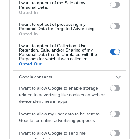
A magyar hiphop színtérben jól ismert Vanis és Yvein
consent section.
I want to opt-out of the Sale of my
Monq elektronikus zenei producer alkotja az
Personal Data.
Opted In
újonnan alakult
Uffalo Steez
párost, akiknek most ...
I want to opt-out of processing my
Personal Data for Targeted Advertising.
Opted In
I want to opt-out of Collection, Use,
Retention, Sale, and/or Sharing of my
Personal Data that Is Unrelated with the
Purposes for which it was collected.
Opted Out
Google consents
I want to allow Google to enable storage
related to advertising like cookies on web or
device identifiers in apps.
I want to allow my user data to be sent to
Nem müxik a jútúb, bakker -
Google for online advertising purposes.
klipmegosztás
I want to allow Google to send me