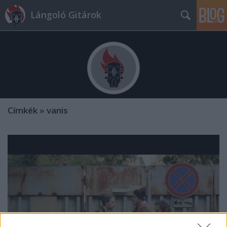
Lángoló Gitárok
Címkék
»
vanis