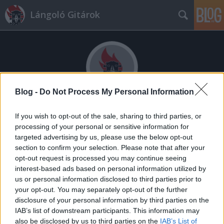
Lángoló Gitárok
Blog -
Do Not Process My Personal Information
Címkék
»
video_music_awards
If you wish to opt-out of the sale, sharing to third parties, or
processing of your personal or sensitive information for
targeted advertising by us, please use the below opt-out
section to confirm your selection. Please note that after your
opt-out request is processed you may continue seeing
interest-based ads based on personal information utilized by
us or personal information disclosed to third parties prior to
your opt-out. You may separately opt-out of the further
disclosure of your personal information by third parties on the
IAB’s list of downstream participants. This information may
also be disclosed by us to third parties on the
IAB’s List of