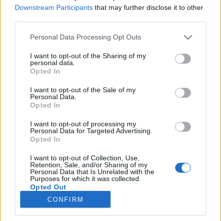
Downstream Participants
that may further disclose it to other
third parties.
Please note that this website/app uses one or more Google
Personal Data Processing Opt Outs
services and may gather and store information including but
not limited to your visit or usage behaviour. You may click to
I want to opt-out of the Sharing of my
personal data.
grant or deny consent to Google and its third-party tags to
Opted In
use your data for below specified purposes in below Google
consent section.
I want to opt-out of the Sale of my
Personal Data.
A VMA-en lesz Gaga nagy
Opted In
visszatérése
I want to opt-out of processing my
Personal Data for Targeted Advertising.
m_barna
•
2013. július 26.
Opted In
I want to opt-out of Collection, Use,
Lady Gaga eddigi legjobb élő showja, a 2009-es
Retention, Sale, and/or Sharing of my
Paparazzi-előadás helyszínén valósítja meg a várva
Personal Data that Is Unrelated with the
Purposes for which it was collected.
várt dicsőséges visszatérést.
Az MTV pénteken ...
Opted Out
CONFIRM
Google consents