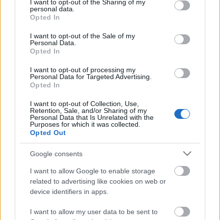
not limited to your visit or usage behaviour. You may click to
I want to opt-out of the Sharing of my
personal data.
grant or deny consent to Google and its third-party tags to
Szombaton rangsoroltuk 2012 legjobb, egyben
Opted In
use your data for below specified purposes in below Google
legnépszerűbb videót, amik közül így is kimaradt
consent section.
számos remekbe szabott alkotás, ami talán nem
I want to opt-out of the Sale of my
Personal Data.
kapott ...
Opted In
I want to opt-out of processing my
Personal Data for Targeted Advertising.
Opted In
I want to opt-out of Collection, Use,
Retention, Sale, and/or Sharing of my
Personal Data that Is Unrelated with the
Purposes for which it was collected.
Opted Out
Google consents
I want to allow Google to enable storage
related to advertising like cookies on web or
device identifiers in apps.
Az összes elnök bekaphatja -
I want to allow my user data to be sent to