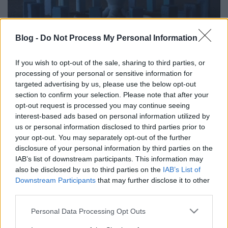
Blog -
Do Not Process My Personal Information
Kutyából oroszlánná szívta magát -
If you wish to opt-out of the sale, sharing to third parties, or
processing of your personal or sensitive information for
2012 legjobb klipjei (2. rész)
targeted advertising by us, please use the below opt-out
section to confirm your selection. Please note that after your
Sajó Dávid
•
2012. december 30.
opt-out request is processed you may continue seeing
interest-based ads based on personal information utilized by
us or personal information disclosed to third parties prior to
your opt-out. You may separately opt-out of the further
disclosure of your personal information by third parties on the
IAB’s list of downstream participants. This information may
also be disclosed by us to third parties on the
IAB’s List of
Downstream Participants
that may further disclose it to other
third parties.
Please note that this website/app uses one or more Google
Personal Data Processing Opt Outs
services and may gather and store information including but