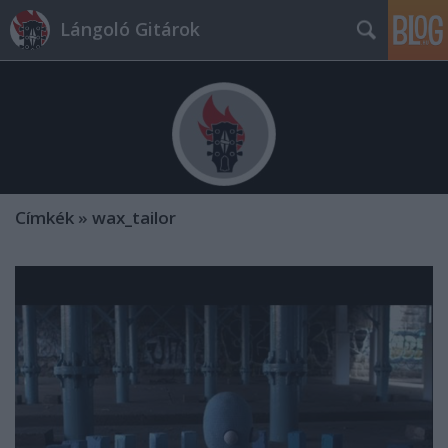
Lángoló Gitárok
Címkék
»
wax_tailor