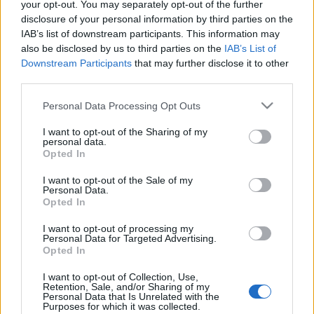
your opt-out. You may separately opt-out of the further
disclosure of your personal information by third parties on the
IAB’s list of downstream participants. This information may
also be disclosed by us to third parties on the
IAB’s List of
Downstream Participants
that may further disclose it to other
Nyújtsd a kezed, Frodó! -
third parties.
klipmegosztás
Please note that this website/app uses one or more Google
Personal Data Processing Opt Outs
services and may gather and store information including but
Sajó Dávid
•
2012. december 02.
not limited to your visit or usage behaviour. You may click to
I want to opt-out of the Sharing of my
personal data.
grant or deny consent to Google and its third-party tags to
Opted In
use your data for below specified purposes in below Google
consent section.
I want to opt-out of the Sale of my
Personal Data.
Opted In
I want to opt-out of processing my
Personal Data for Targeted Advertising.
Opted In
I want to opt-out of Collection, Use,
Retention, Sale, and/or Sharing of my
Personal Data that Is Unrelated with the
Purposes for which it was collected.