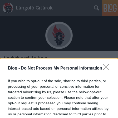
Lángoló Gitárok
Címkék
»
white_lung
Blog -
Do Not Process My Personal Information
If you wish to opt-out of the sale, sharing to third parties, or
processing of your personal or sensitive information for
targeted advertising by us, please use the below opt-out
section to confirm your selection. Please note that after your
opt-out request is processed you may continue seeing
interest-based ads based on personal information utilized by
us or personal information disclosed to third parties prior to